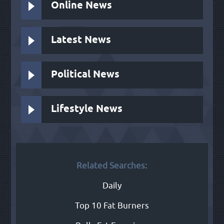
Online News
Latest News
Political News
Lifestyle News
Related Searches:
Daily
Top 10 Fat Burners