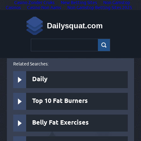
Casino Zonder Cruks
New Betting Sites
Non Gamstop
Casinos
Casino Non Aams
Non Gamstop Betting Sites 2025
Dailysquat.com
Related Searches:
Daily
Top 10 Fat Burners
Belly Fat Exercises