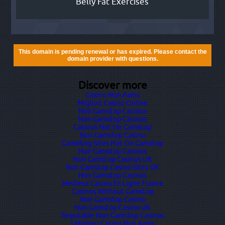
Belly Fat Exercises
This domain is pending renewal or has expired. Please contact the
domain provider with questions.
Discover more
Casino Non Aams
Migliori Casino Online
Non Gamstop Casinos
Non Gamstop Casinos
Casinos Not On Gamstop
Non Gamstop Casino
Gambling Sites Not On Gamstop
Non Gamstop Casinos
Non Gamstop Casinos UK
Non Gamstop Casino Sites UK
Non Gamstop Casinos
Meilleur Casino En Ligne France
Casinos Without Gamstop
Non Gamstop Casino
Non Gamstop Casino UK
Reputable Non Gamstop Casinos
I Migliori Casino Non Aams