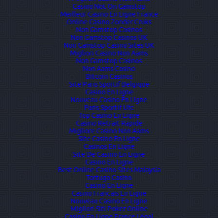
Casino Not On Gamstop
Meilleur Casino En Ligne France
Online Casino Zonder Cruks
Non Gamstop Casinos
Non Gamstop Casinos UK
Non Gamstop Casino Sites UK
Migliori Casino Non Aams
Non Gamstop Casinos
Non Aams Casino
Bitcoin Casinos
Site Paris Sportif Belgique
Casino En Ligne
Nouveau Casino En Ligne
Paris Sportif Ufc
Top Casino En Ligne
Casino Retrait Rapide
Migliore Casino Non Aams
Site Casino En Ligne
Casinos En Ligne
Site De Casino En Ligne
Casino En Ligne
Best Online Casino Sites Malaysia
Tortuga Casino
Casino En Ligne
Casino Francais En Ligne
Nouveau Casino En Ligne
Migliori Siti Poker Online
Casino En Ligne France Légal