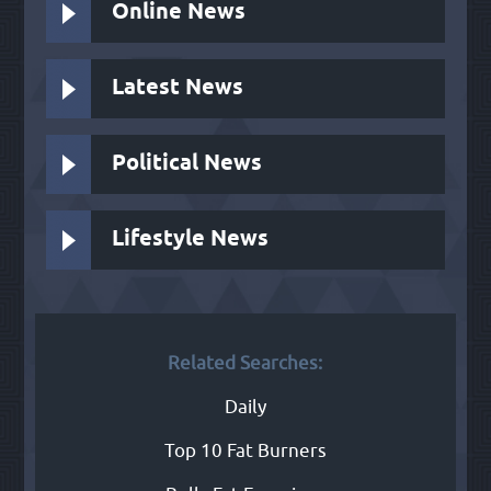
Online News
Latest News
Political News
Lifestyle News
Related Searches:
Daily
Top 10 Fat Burners