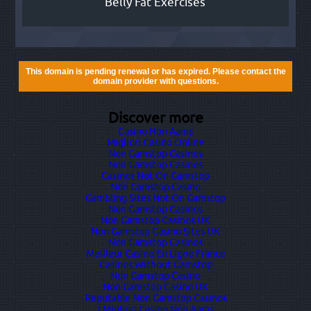
Belly Fat Exercises
This domain is pending renewal or has expired. Please contact the
domain provider with questions.
Discover more
Casino Non Aams
Migliori Casino Online
Non Gamstop Casinos
Non Gamstop Casinos
Casinos Not On Gamstop
Non Gamstop Casino
Gambling Sites Not On Gamstop
Non Gamstop Casinos
Non Gamstop Casinos UK
Non Gamstop Casino Sites UK
Non Gamstop Casinos
Meilleur Casino En Ligne France
Casinos Without Gamstop
Non Gamstop Casino
Non Gamstop Casino UK
Reputable Non Gamstop Casinos
I Migliori Casino Non Aams