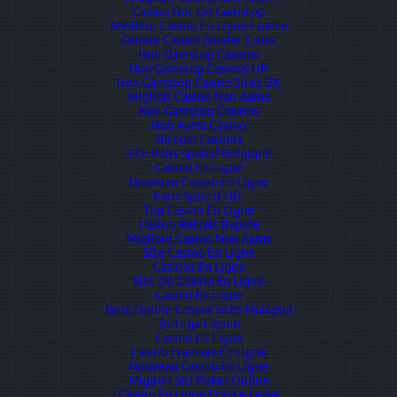
Casino Not On Gamstop
Meilleur Casino En Ligne France
Online Casino Zonder Cruks
Non Gamstop Casinos
Non Gamstop Casinos UK
Non Gamstop Casino Sites UK
Migliori Casino Non Aams
Non Gamstop Casinos
Non Aams Casino
Bitcoin Casinos
Site Paris Sportif Belgique
Casino En Ligne
Nouveau Casino En Ligne
Paris Sportif Ufc
Top Casino En Ligne
Casino Retrait Rapide
Migliore Casino Non Aams
Site Casino En Ligne
Casinos En Ligne
Site De Casino En Ligne
Casino En Ligne
Best Online Casino Sites Malaysia
Tortuga Casino
Casino En Ligne
Casino Francais En Ligne
Nouveau Casino En Ligne
Migliori Siti Poker Online
Casino En Ligne France Légal