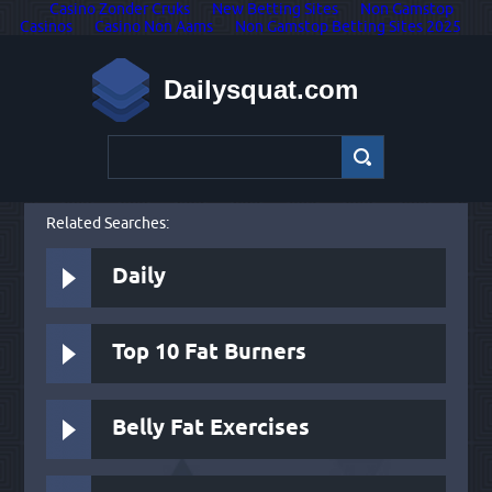
Casino Zonder Cruks
New Betting Sites
Non Gamstop
Casinos
Casino Non Aams
Non Gamstop Betting Sites 2025
Dailysquat.com
Related Searches:
Daily
Top 10 Fat Burners
Belly Fat Exercises