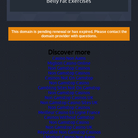
Belly Fat Exercises
This domain is pending renewal or has expired. Please contact the
domain provider with questions.
Discover more
Casino Non Aams
Migliori Casino Online
Non Gamstop Casinos
Non Gamstop Casinos
Casinos Not On Gamstop
Non Gamstop Casino
Gambling Sites Not On Gamstop
Non Gamstop Casinos
Non Gamstop Casinos UK
Non Gamstop Casino Sites UK
Non Gamstop Casinos
Meilleur Casino En Ligne France
Casinos Without Gamstop
Non Gamstop Casino
Non Gamstop Casino UK
Reputable Non Gamstop Casinos
I Migliori Casino Non Aams