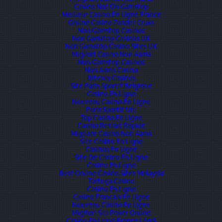
Casino Not On Gamstop
Meilleur Casino En Ligne France
Online Casino Zonder Cruks
Non Gamstop Casinos
Non Gamstop Casinos UK
Non Gamstop Casino Sites UK
Migliori Casino Non Aams
Non Gamstop Casinos
Non Aams Casino
Bitcoin Casinos
Site Paris Sportif Belgique
Casino En Ligne
Nouveau Casino En Ligne
Paris Sportif Ufc
Top Casino En Ligne
Casino Retrait Rapide
Migliore Casino Non Aams
Site Casino En Ligne
Casinos En Ligne
Site De Casino En Ligne
Casino En Ligne
Best Online Casino Sites Malaysia
Tortuga Casino
Casino En Ligne
Casino Francais En Ligne
Nouveau Casino En Ligne
Migliori Siti Poker Online
Casino En Ligne France Légal