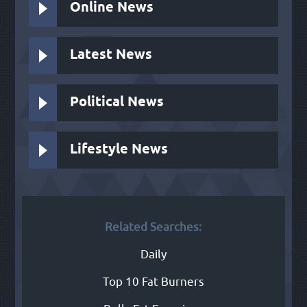
Online News
Latest News
Political News
Lifestyle News
Related Searches:
Daily
Top 10 Fat Burners