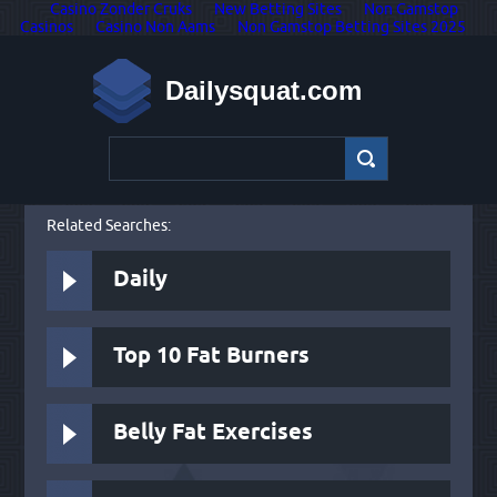
Casino Zonder Cruks
New Betting Sites
Non Gamstop
Casinos
Casino Non Aams
Non Gamstop Betting Sites 2025
Dailysquat.com
Related Searches:
Daily
Top 10 Fat Burners
Belly Fat Exercises