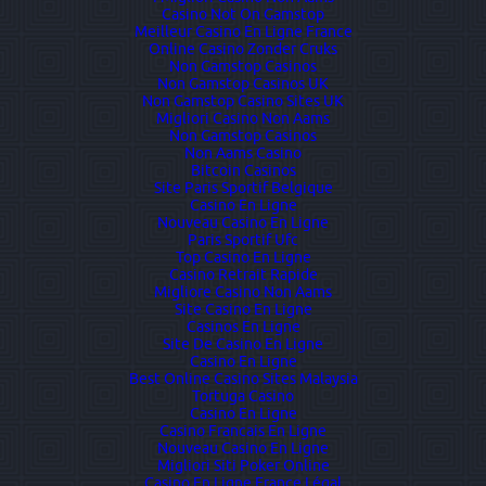
Casino Not On Gamstop
Meilleur Casino En Ligne France
Online Casino Zonder Cruks
Non Gamstop Casinos
Non Gamstop Casinos UK
Non Gamstop Casino Sites UK
Migliori Casino Non Aams
Non Gamstop Casinos
Non Aams Casino
Bitcoin Casinos
Site Paris Sportif Belgique
Casino En Ligne
Nouveau Casino En Ligne
Paris Sportif Ufc
Top Casino En Ligne
Casino Retrait Rapide
Migliore Casino Non Aams
Site Casino En Ligne
Casinos En Ligne
Site De Casino En Ligne
Casino En Ligne
Best Online Casino Sites Malaysia
Tortuga Casino
Casino En Ligne
Casino Francais En Ligne
Nouveau Casino En Ligne
Migliori Siti Poker Online
Casino En Ligne France Légal