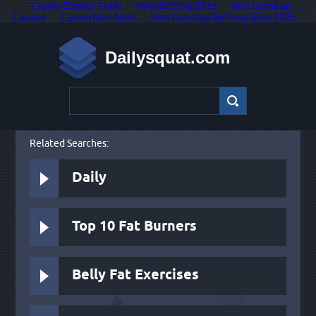
Casino Zonder Cruks
New Betting Sites
Non Gamstop
Casinos
Casino Non Aams
Non Gamstop Betting Sites 2025
Dailysquat.com
Related Searches:
Daily
Top 10 Fat Burners
Belly Fat Exercises