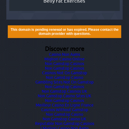
Belly Fat Exercises
This domain is pending renewal or has expired. Please contact the
domain provider with questions.
Discover more
Casino Non Aams
Migliori Casino Online
Non Gamstop Casinos
Non Gamstop Casinos
Casinos Not On Gamstop
Non Gamstop Casino
Gambling Sites Not On Gamstop
Non Gamstop Casinos
Non Gamstop Casinos UK
Non Gamstop Casino Sites UK
Non Gamstop Casinos
Meilleur Casino En Ligne France
Casinos Without Gamstop
Non Gamstop Casino
Non Gamstop Casino UK
Reputable Non Gamstop Casinos
I Migliori Casino Non Aams