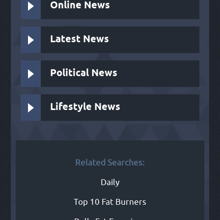
Online News
Latest News
Political News
Lifestyle News
Related Searches:
Daily
Top 10 Fat Burners