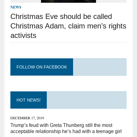
NEWS
Christmas Eve should be called
Christmas Adam, claim men’s rights
activists
FOLLOW ON FACEBOOK
HOT NEWS!
DECEMBER 17, 2019
Trump’s feud with Greta Thunberg still the most
acceptable relationship he’s had with a teenage girl