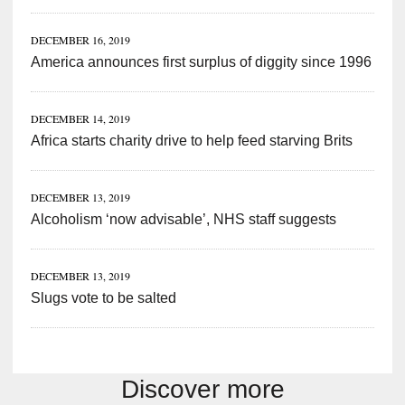
DECEMBER 16, 2019
America announces first surplus of diggity since 1996
DECEMBER 14, 2019
Africa starts charity drive to help feed starving Brits
DECEMBER 13, 2019
Alcoholism ‘now advisable’, NHS staff suggests
DECEMBER 13, 2019
Slugs vote to be salted
Discover more