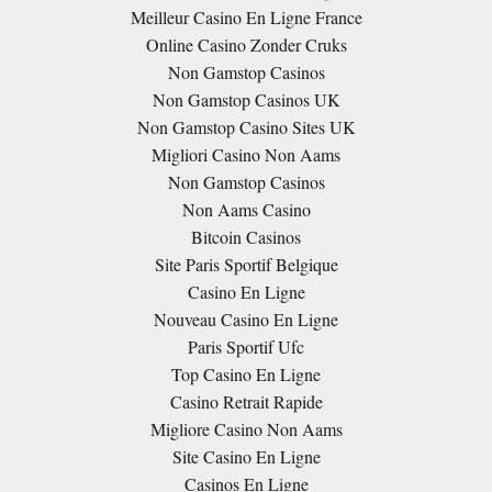
Meilleur Casino En Ligne France
Online Casino Zonder Cruks
Non Gamstop Casinos
Non Gamstop Casinos UK
Non Gamstop Casino Sites UK
Migliori Casino Non Aams
Non Gamstop Casinos
Non Aams Casino
Bitcoin Casinos
Site Paris Sportif Belgique
Casino En Ligne
Nouveau Casino En Ligne
Paris Sportif Ufc
Top Casino En Ligne
Casino Retrait Rapide
Migliore Casino Non Aams
Site Casino En Ligne
Casinos En Ligne