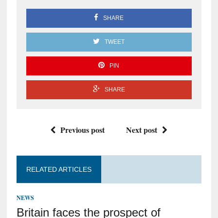
SHARE
TWEET
PIN
SHARE
Previous post
Next post
RELATED ARTICLES
NEWS
Britain faces the prospect of