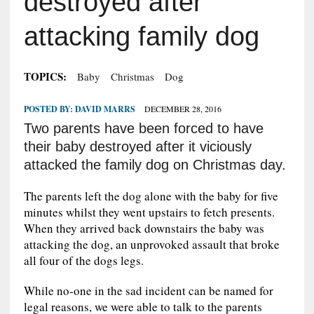
destroyed after
attacking family dog
TOPICS:
Baby
Christmas
Dog
POSTED BY:
DAVID MARRS
DECEMBER 28, 2016
Two parents have been forced to have
their baby destroyed after it viciously
attacked the family dog on Christmas day.
The parents left the dog alone with the baby for five
minutes whilst they went upstairs to fetch presents.
When they arrived back downstairs the baby was
attacking the dog, an unprovoked assault that broke
all four of the dogs legs.
While no-one in the sad incident can be named for
legal reasons, we were able to talk to the parents