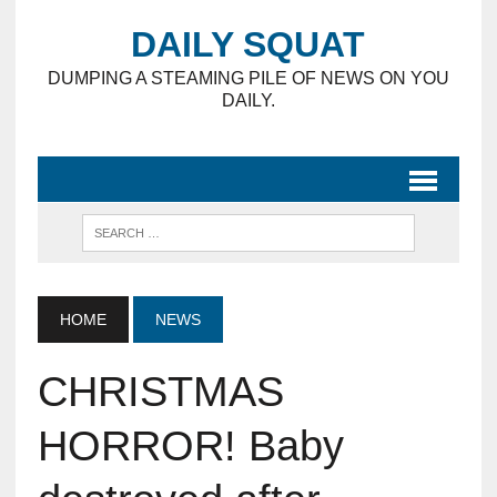
DAILY SQUAT
DUMPING A STEAMING PILE OF NEWS ON YOU
DAILY.
HOME
NEWS
CHRISTMAS
HORROR! Baby