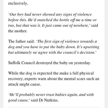
exclusively.
‘Our boy had never showed any signs of violence
before this. He’d snatched the bottle off me a time or
two, but that was it. It just came out of nowhere,’
said
the mother.
The father said:
‘The first sign of violence towards a
dog and you have to put the baby down. It’s upsetting
but ultimately we agree with the council’s decision.’
Suffolk Council destroyed the baby on yesterday.
While the dog is expected the make a full physical
recovery, experts warn about the mental scars such an
attack might cause.
‘He’ll probably never trust babies again, and with
good cause,’
said Dr Nutkins.