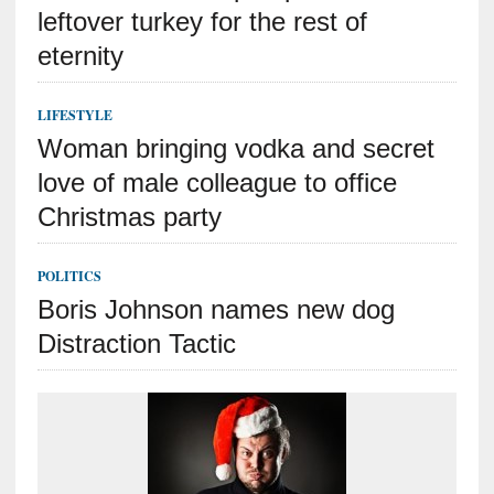
leftover turkey for the rest of
eternity
LIFESTYLE
Woman bringing vodka and secret
love of male colleague to office
Christmas party
POLITICS
Boris Johnson names new dog
Distraction Tactic