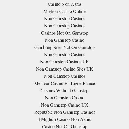
Casino Non Aams
Migliori Casino Online
Non Gamstop Casinos
Non Gamstop Casinos
Casinos Not On Gamstop
Non Gamstop Casino
Gambling Sites Not On Gamstop
Non Gamstop Casinos
Non Gamstop Casinos UK
Non Gamstop Casino Sites UK
Non Gamstop Casinos
Meilleur Casino En Ligne France
Casinos Without Gamstop
Non Gamstop Casino
Non Gamstop Casino UK
Reputable Non Gamstop Casinos
I Migliori Casino Non Aams
Casino Not On Gamstop