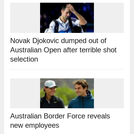
Novak Djokovic dumped out of
Australian Open after terrible shot
selection
Australian Border Force reveals
new employees