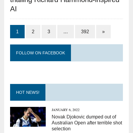
AI
1
2
3
…
392
»
FOLLOW ON FACEBOOK
HOT NEWS!
JANUARY 6, 2022
Novak Djokovic dumped out of
Australian Open after terrible shot
selection