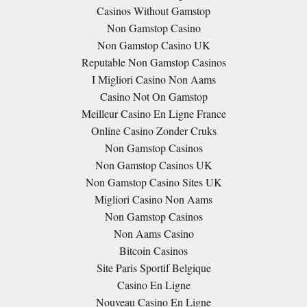
Casinos Without Gamstop
Non Gamstop Casino
Non Gamstop Casino UK
Reputable Non Gamstop Casinos
I Migliori Casino Non Aams
Casino Not On Gamstop
Meilleur Casino En Ligne France
Online Casino Zonder Cruks
Non Gamstop Casinos
Non Gamstop Casinos UK
Non Gamstop Casino Sites UK
Migliori Casino Non Aams
Non Gamstop Casinos
Non Aams Casino
Bitcoin Casinos
Site Paris Sportif Belgique
Casino En Ligne
Nouveau Casino En Ligne