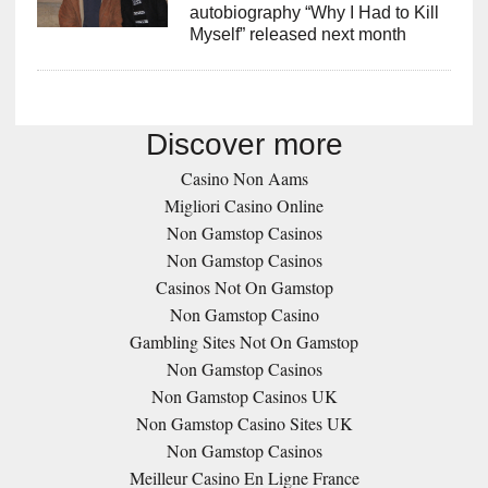
autobiography “Why I Had to Kill
Myself” released next month
Discover more
Casino Non Aams
Migliori Casino Online
Non Gamstop Casinos
Non Gamstop Casinos
Casinos Not On Gamstop
Non Gamstop Casino
Gambling Sites Not On Gamstop
Non Gamstop Casinos
Non Gamstop Casinos UK
Non Gamstop Casino Sites UK
Non Gamstop Casinos
Meilleur Casino En Ligne France