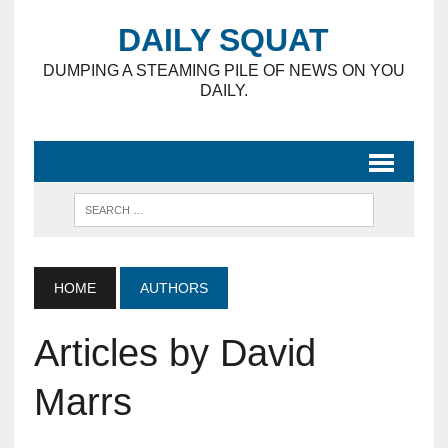
DAILY SQUAT
DUMPING A STEAMING PILE OF NEWS ON YOU
DAILY.
HOME
AUTHORS
Articles by David
Marrs