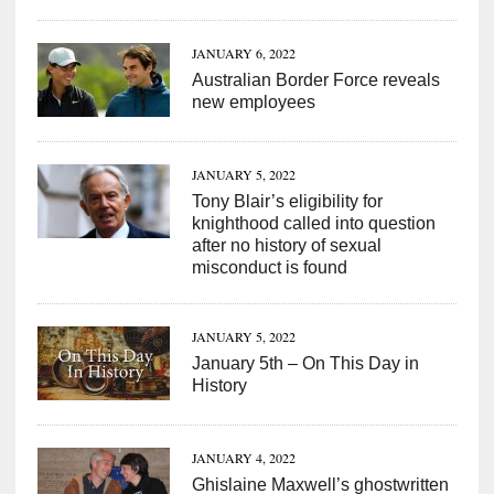
JANUARY 6, 2022
Australian Border Force reveals
new employees
JANUARY 5, 2022
Tony Blair’s eligibility for
knighthood called into question
after no history of sexual
misconduct is found
JANUARY 5, 2022
January 5th – On This Day in
History
JANUARY 4, 2022
Ghislaine Maxwell’s ghostwritten