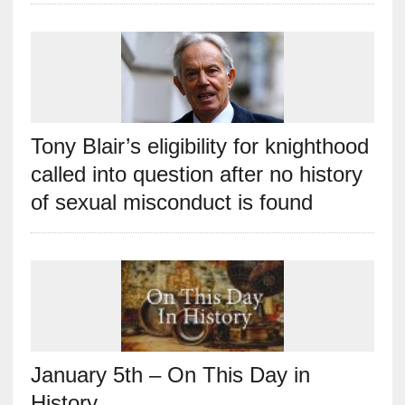
Tony Blair’s eligibility for knighthood
called into question after no history
of sexual misconduct is found
January 5th – On This Day in
History