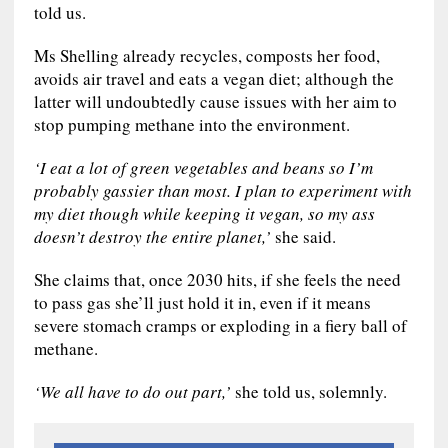
told us.
Ms Shelling already recycles, composts her food,
avoids air travel and eats a vegan diet; although the
latter will undoubtedly cause issues with her aim to
stop pumping methane into the environment.
‘I eat a lot of green vegetables and beans so I’m
probably gassier than most. I plan to experiment with
my diet though while keeping it vegan, so my ass
doesn’t destroy the entire planet,’
she said.
She claims that, once 2030 hits, if she feels the need
to pass gas she’ll just hold it in, even if it means
severe stomach cramps or exploding in a fiery ball of
methane.
‘We all have to do out part,’
she told us, solemnly.