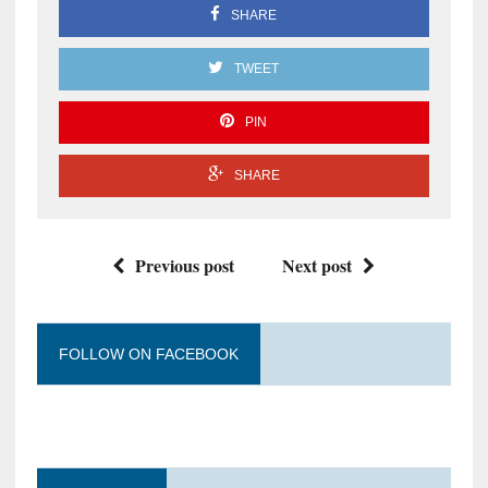
SHARE
TWEET
PIN
SHARE
Previous post
Next post
FOLLOW ON FACEBOOK