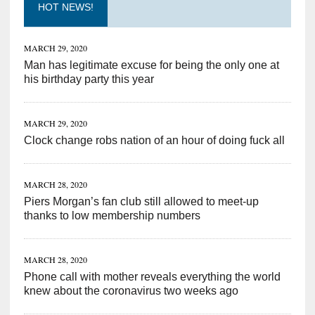
HOT NEWS!
MARCH 29, 2020
Man has legitimate excuse for being the only one at
his birthday party this year
MARCH 29, 2020
Clock change robs nation of an hour of doing fuck all
MARCH 28, 2020
Piers Morgan’s fan club still allowed to meet-up
thanks to low membership numbers
MARCH 28, 2020
Phone call with mother reveals everything the world
knew about the coronavirus two weeks ago