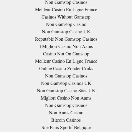
Non Gamstop Casinos
Meilleur Casino En Ligne France
Casinos Without Gamstop
Non Gamstop Casino
Non Gamstop Casino UK
Reputable Non Gamstop Casinos
I Migliori Casino Non Aams
Casino Not On Gamstop
Meilleur Casino En Ligne France
Online Casino Zonder Cruks
Non Gamstop Casinos
Non Gamstop Casinos UK
Non Gamstop Casino Sites UK
Migliori Casino Non Aams
Non Gamstop Casinos
Non Aams Casino
Bitcoin Casinos
Site Paris Sportif Belgique