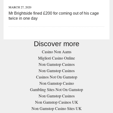
MARCH 27, 2020
Mr Brightside fined £200 for coming out of his cage
twice in one day
Discover more
Casino Non Aams
Migliori Casino Online
Non Gamstop Casinos
Non Gamstop Casinos
Casinos Not On Gamstop
Non Gamstop Casino
Gambling Sites Not On Gamstop
Non Gamstop Casinos
Non Gamstop Casinos UK
Non Gamstop Casino Sites UK