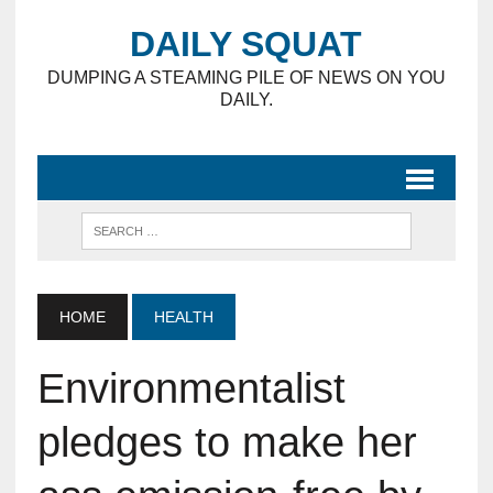
DAILY SQUAT
DUMPING A STEAMING PILE OF NEWS ON YOU
DAILY.
HOME
HEALTH
Environmentalist
pledges to make her