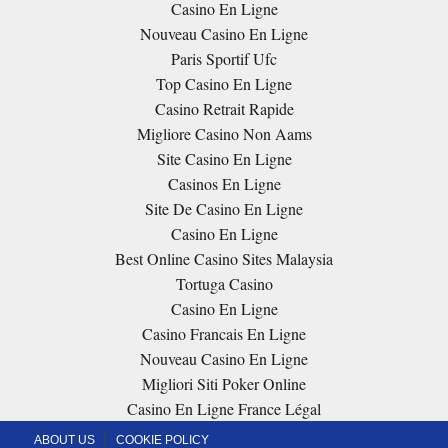
Casino En Ligne
Nouveau Casino En Ligne
Paris Sportif Ufc
Top Casino En Ligne
Casino Retrait Rapide
Migliore Casino Non Aams
Site Casino En Ligne
Casinos En Ligne
Site De Casino En Ligne
Casino En Ligne
Best Online Casino Sites Malaysia
Tortuga Casino
Casino En Ligne
Casino Francais En Ligne
Nouveau Casino En Ligne
Migliori Siti Poker Online
Casino En Ligne France Légal
ABOUT US
COOKIE POLICY