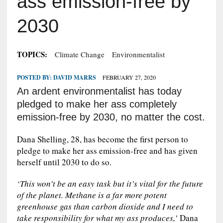
ass emission-free by
2030
TOPICS:
Climate Change
Environmentalist
POSTED BY:
DAVID MARRS
FEBRUARY 27, 2020
An ardent environmentalist has today
pledged to make her ass completely
emission-free by 2030, no matter the cost.
Dana Shelling, 28, has become the first person to
pledge to make her ass emission-free and has given
herself until 2030 to do so.
‘This won’t be an easy task but it’s vital for the future
of the planet. Methane is a far more potent
greenhouse gas than carbon dioxide and I need to
take responsibility for what my ass produces,’
Dana