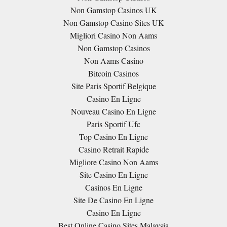
Non Gamstop Casinos UK
Non Gamstop Casino Sites UK
Migliori Casino Non Aams
Non Gamstop Casinos
Non Aams Casino
Bitcoin Casinos
Site Paris Sportif Belgique
Casino En Ligne
Nouveau Casino En Ligne
Paris Sportif Ufc
Top Casino En Ligne
Casino Retrait Rapide
Migliore Casino Non Aams
Site Casino En Ligne
Casinos En Ligne
Site De Casino En Ligne
Casino En Ligne
Best Online Casino Sites Malaysia