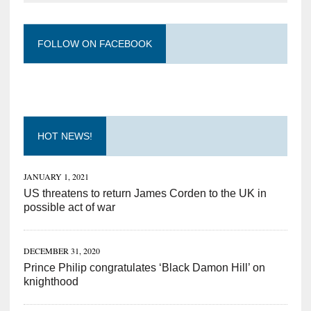
FOLLOW ON FACEBOOK
HOT NEWS!
JANUARY 1, 2021
US threatens to return James Corden to the UK in
possible act of war
DECEMBER 31, 2020
Prince Philip congratulates ‘Black Damon Hill’ on
knighthood