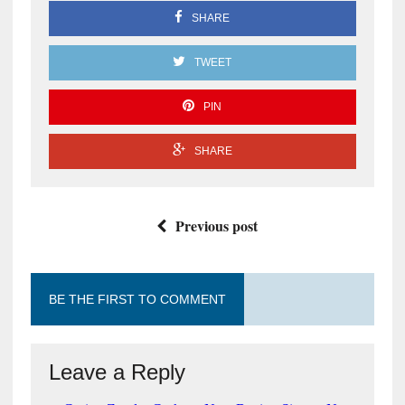
SHARE
TWEET
PIN
SHARE
Previous post
BE THE FIRST TO COMMENT
Leave a Reply