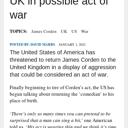
UK in possible act of
war
TOPICS:
James Corden
UK
US
War
POSTED BY:
DAVID MARRS
JANUARY 1, 2021
The United States of America has
threatened to return James Corden to the
United Kingdom in a display of aggression
that could be considered an act of war.
Finally beginning to tire of Corden’s act, the US has
begun talking about returning the ‘comedian’ to his
place of birth.
‘There’s only so many times you can pretend to be
surprised that a man can sing a bit,’
one American
told us.
‘His act is wearing thin and we think it’s time