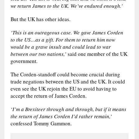
we return James to the UK. We’ve endured enough.’
But the UK has other ideas.
‘This is an outrageous case. We gave James Corden
to the US…as a gift. For them to return him now
would be a grave insult and could lead to war
between our two nations,’
said one member of the UK
government.
The Corden-standoff could become crucial during
trade negations between the US and the UK. It could
even see the UK rejoin the EU to avoid having to
accept the return of James Corden.
‘I’m a Brexiteer through and through, but if it means
the return of James Corden I’d rather remain,’
confessed Tommy Gammon.