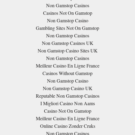
Non Gamstop Casinos
Casinos Not On Gamstop
Non Gamstop Casino
Gambling Sites Not On Gamstop
Non Gamstop Casinos
Non Gamstop Casinos UK
Non Gamstop Casino Sites UK
Non Gamstop Casinos
Meilleur Casino En Ligne France
Casinos Without Gamstop
Non Gamstop Casino
Non Gamstop Casino UK
Reputable Non Gamstop Casinos
I Migliori Casino Non Aams
Casino Not On Gamstop
Meilleur Casino En Ligne France
Online Casino Zonder Cruks
Non Gamstop Casinos