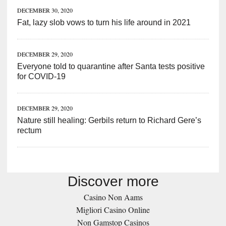
DECEMBER 30, 2020
Fat, lazy slob vows to turn his life around in 2021
DECEMBER 29, 2020
Everyone told to quarantine after Santa tests positive
for COVID-19
DECEMBER 29, 2020
Nature still healing: Gerbils return to Richard Gere’s
rectum
Discover more
Casino Non Aams
Migliori Casino Online
Non Gamstop Casinos