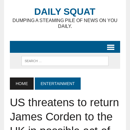
DAILY SQUAT
DUMPING A STEAMING PILE OF NEWS ON YOU
DAILY.
HOME
ENTERTAINMENT
US threatens to return
James Corden to the