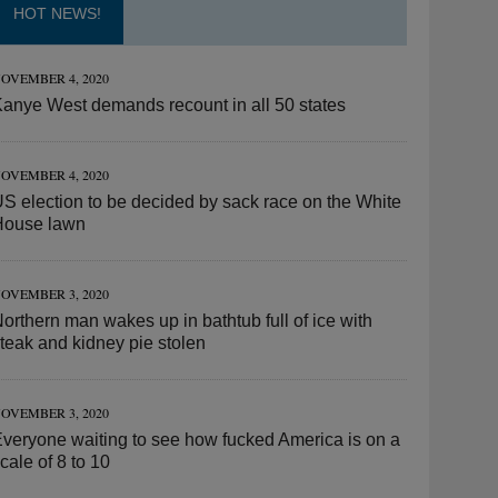
HOT NEWS!
OVEMBER 4, 2020
anye West demands recount in all 50 states
OVEMBER 4, 2020
S election to be decided by sack race on the White
House lawn
OVEMBER 3, 2020
orthern man wakes up in bathtub full of ice with
teak and kidney pie stolen
OVEMBER 3, 2020
veryone waiting to see how fucked America is on a
cale of 8 to 10