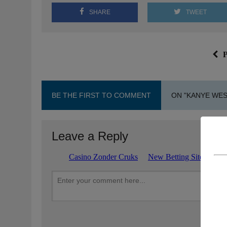
SHARE
TWEET
P
BE THE FIRST TO COMMENT
ON "KANYE WES
Leave a Reply