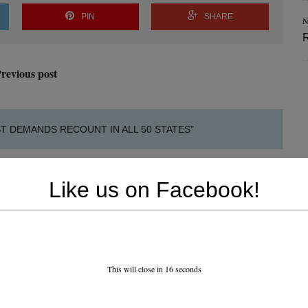
PIN
SHARE
N
revious post
T DEMANDS RECOUNT IN ALL 50 STATES"
Like us on Facebook!
This will close in
15
seconds