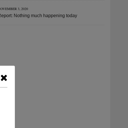
OVEMBER 3, 2020
Report: Nothing much happening today