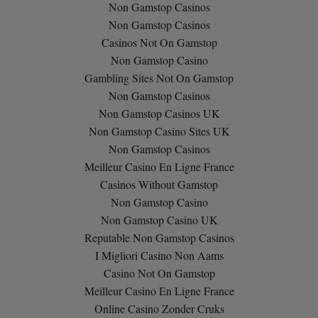
Non Gamstop Casinos
Non Gamstop Casinos
Casinos Not On Gamstop
Non Gamstop Casino
Gambling Sites Not On Gamstop
Non Gamstop Casinos
Non Gamstop Casinos UK
Non Gamstop Casino Sites UK
Non Gamstop Casinos
Meilleur Casino En Ligne France
Casinos Without Gamstop
Non Gamstop Casino
Non Gamstop Casino UK
Reputable Non Gamstop Casinos
I Migliori Casino Non Aams
Casino Not On Gamstop
Meilleur Casino En Ligne France
Online Casino Zonder Cruks