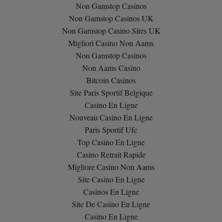
Non Gamstop Casinos
Non Gamstop Casinos UK
Non Gamstop Casino Sites UK
Migliori Casino Non Aams
Non Gamstop Casinos
Non Aams Casino
Bitcoin Casinos
Site Paris Sportif Belgique
Casino En Ligne
Nouveau Casino En Ligne
Paris Sportif Ufc
Top Casino En Ligne
Casino Retrait Rapide
Migliore Casino Non Aams
Site Casino En Ligne
Casinos En Ligne
Site De Casino En Ligne
Casino En Ligne