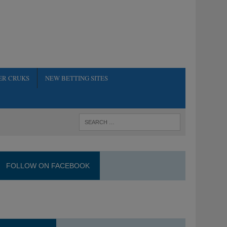
ER CRUKS
NEW BETTING SITES
FOLLOW ON FACEBOOK