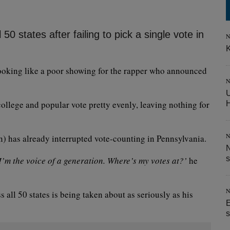
0 states after failing to pick a single vote in
N
K
s looking like a poor showing for the rapper who announced
N
U
ollege and popular vote pretty evenly, leaving nothing for
N
 has already interrupted vote-counting in Pennsylvania.
N
s
I’m the voice of a generation. Where’s my votes at?’
he
N
s all 50 states is being taken about as seriously as his
E
s