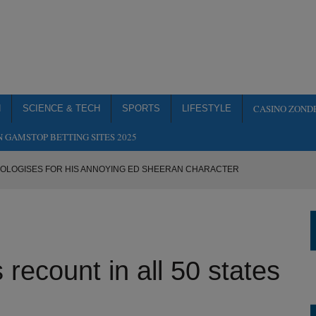
CASINO ZOND
H
SCIENCE & TECH
SPORTS
LIFESTYLE
 GAMSTOP BETTING SITES 2025
POLOGISES FOR HIS ANNOYING ED SHEERAN CHARACTER
 PAST BY THE TIME IT’S RELEASED
OOP ON URANUS
 MAN UNITED TRIAL IN ATTEMPT TO BE MORE LIKE MARCUS
ecount in all 50 states
ALL 50 STATES