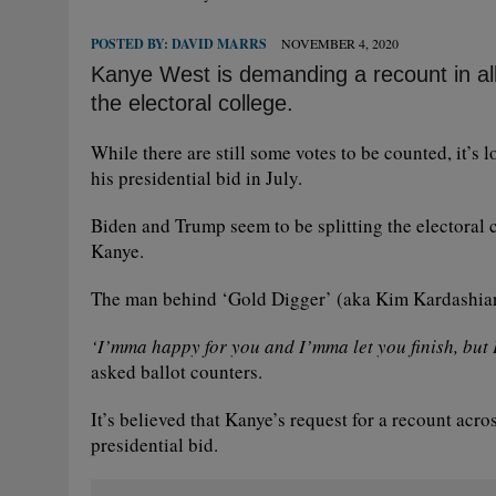
POSTED BY:
DAVID MARRS
NOVEMBER 4, 2020
Kanye West is demanding a recount in all 5
the electoral college.
While there are still some votes to be counted, it’
his presidential bid in July.
Biden and Trump seem to be splitting the electoral c
Kanye.
The man behind ‘Gold Digger’ (aka Kim Kardashian)
‘I’mma happy for you and I’mma let you finish, but 
asked ballot counters.
It’s believed that Kanye’s request for a recount acros
presidential bid.