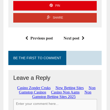
PIN
SHARE
Previous post
Next post
BE THE FIRST TO COMMENT
Leave a Reply