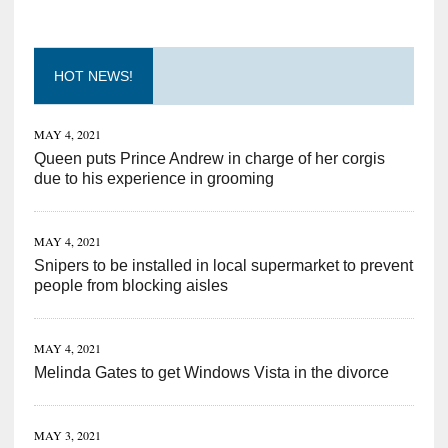
HOT NEWS!
MAY 4, 2021
Queen puts Prince Andrew in charge of her corgis
due to his experience in grooming
MAY 4, 2021
Snipers to be installed in local supermarket to prevent
people from blocking aisles
MAY 4, 2021
Melinda Gates to get Windows Vista in the divorce
MAY 3, 2021