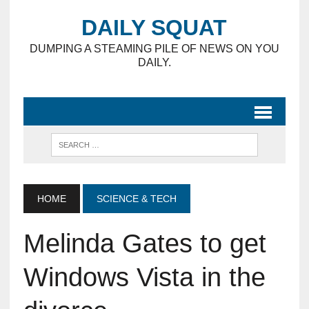
DAILY SQUAT
DUMPING A STEAMING PILE OF NEWS ON YOU
DAILY.
HOME
SCIENCE & TECH
Melinda Gates to get
Windows Vista in the