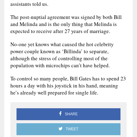
assistants told us.
The post-nuptial agreement was signed by both Bill
and Melinda and is the only thing that Melinda is
expected to receive after 27 years of marriage.
No-one yet knows what caused the hot celebrity
power couple known as ‘Billinda’ to separate,
although the stress of controlling most of the
population with microchips can’t have helped.
To control so many people, Bill Gates has to spend 23
hours a day with his joystick in his hand, meaning
he’s already well prepared for single life.
SHARE
TWEET