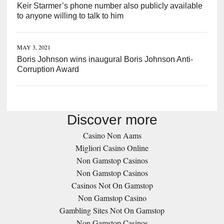
Keir Starmer’s phone number also publicly available
to anyone willing to talk to him
MAY 3, 2021
Boris Johnson wins inaugural Boris Johnson Anti-
Corruption Award
Discover more
Casino Non Aams
Migliori Casino Online
Non Gamstop Casinos
Non Gamstop Casinos
Casinos Not On Gamstop
Non Gamstop Casino
Gambling Sites Not On Gamstop
Non Gamstop Casinos