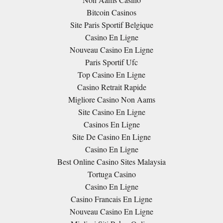
Bitcoin Casinos
Site Paris Sportif Belgique
Casino En Ligne
Nouveau Casino En Ligne
Paris Sportif Ufc
Top Casino En Ligne
Casino Retrait Rapide
Migliore Casino Non Aams
Site Casino En Ligne
Casinos En Ligne
Site De Casino En Ligne
Casino En Ligne
Best Online Casino Sites Malaysia
Tortuga Casino
Casino En Ligne
Casino Francais En Ligne
Nouveau Casino En Ligne