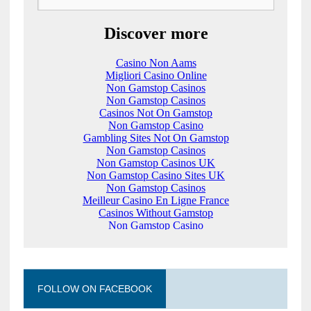
FOLLOW ON FACEBOOK