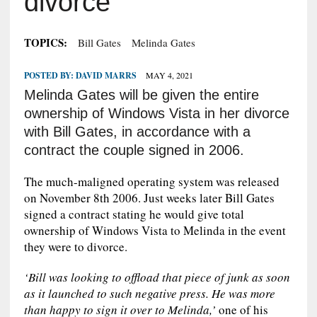
divorce
TOPICS:
Bill Gates
Melinda Gates
POSTED BY:
DAVID MARRS
MAY 4, 2021
Melinda Gates will be given the entire
ownership of Windows Vista in her divorce
with Bill Gates, in accordance with a
contract the couple signed in 2006.
The much-maligned operating system was released
on November 8th 2006. Just weeks later Bill Gates
signed a contract stating he would give total
ownership of Windows Vista to Melinda in the event
they were to divorce.
‘Bill was looking to offload that piece of junk as soon
as it launched to such negative press. He was more
than happy to sign it over to Melinda,’
one of his