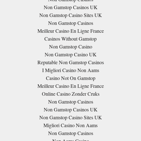
Non Gamstop Casinos UK
Non Gamstop Casino Sites UK
Non Gamstop Casinos
Meilleur Casino En Ligne France
Casinos Without Gamstop
Non Gamstop Casino
Non Gamstop Casino UK
Reputable Non Gamstop Casinos
I Migliori Casino Non Aams
Casino Not On Gamstop
Meilleur Casino En Ligne France
Online Casino Zonder Cruks
Non Gamstop Casinos
Non Gamstop Casinos UK
Non Gamstop Casino Sites UK
Migliori Casino Non Aams
Non Gamstop Casinos
Non Aams Casino