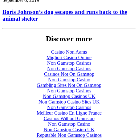
September 6, 2019
Boris Johnson’s dog escapes and runs back to the
animal shelter
Discover more
Casino Non Aams
Migliori Casino Online
Non Gamstop Casinos
Non Gamstop Casinos
Casinos Not On Gamstop
Non Gamstop Casino
Gambling Sites Not On Gamstop
Non Gamstop Casinos
Non Gamstop Casinos UK
Non Gamstop Casino Sites UK
Non Gamstop Casinos
Meilleur Casino En Ligne France
Casinos Without Gamstop
Non Gamstop Casino
Non Gamstop Casino UK
Reputable Non Gamstop Casinos