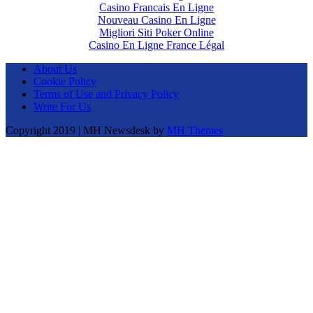
Casino Francais En Ligne
Nouveau Casino En Ligne
Migliori Siti Poker Online
Casino En Ligne France Légal
About Us
Cookie Policy
Terms of Use and Privacy Policy
Write For Us
Copyright 2019 | MH Newsdesk by
MH Themes