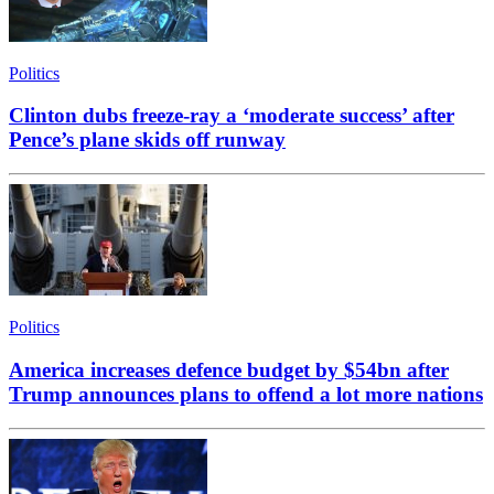
Politics
Clinton dubs freeze-ray a ‘moderate success’ after
Pence’s plane skids off runway
Politics
America increases defence budget by $54bn after
Trump announces plans to offend a lot more nations