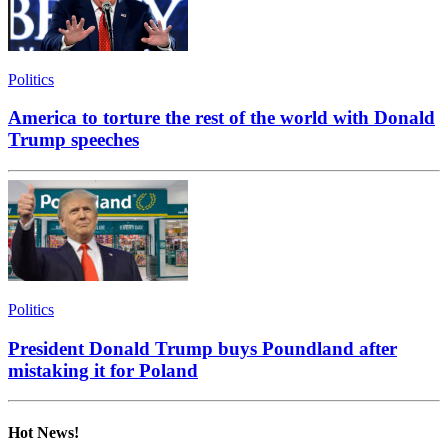
Politics
America to torture the rest of the world with Donald
Trump speeches
Politics
President Donald Trump buys Poundland after
mistaking it for Poland
Hot News!