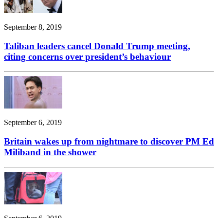
September 8, 2019
Taliban leaders cancel Donald Trump meeting,
citing concerns over president’s behaviour
September 6, 2019
Britain wakes up from nightmare to discover PM Ed
Miliband in the shower