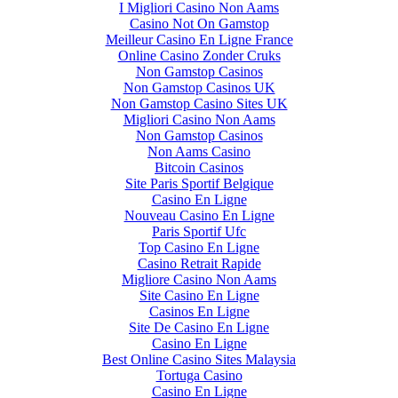
I Migliori Casino Non Aams
Casino Not On Gamstop
Meilleur Casino En Ligne France
Online Casino Zonder Cruks
Non Gamstop Casinos
Non Gamstop Casinos UK
Non Gamstop Casino Sites UK
Migliori Casino Non Aams
Non Gamstop Casinos
Non Aams Casino
Bitcoin Casinos
Site Paris Sportif Belgique
Casino En Ligne
Nouveau Casino En Ligne
Paris Sportif Ufc
Top Casino En Ligne
Casino Retrait Rapide
Migliore Casino Non Aams
Site Casino En Ligne
Casinos En Ligne
Site De Casino En Ligne
Casino En Ligne
Best Online Casino Sites Malaysia
Tortuga Casino
Casino En Ligne