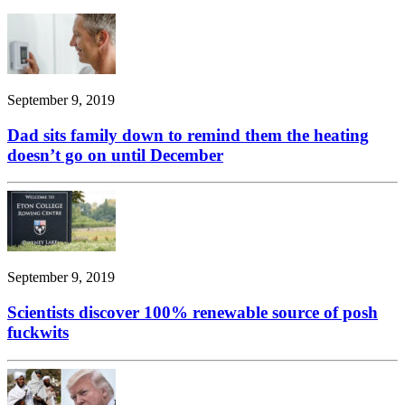
September 9, 2019
Dad sits family down to remind them the heating
doesn’t go on until December
September 9, 2019
Scientists discover 100% renewable source of posh
fuckwits