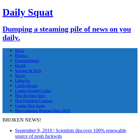
Daily Squat
Dumping a steaming pile of news on you
daily.
News
Politics
Entertainment
Health
Science & Tech
Sports
Lifestyle
Celeb Quotes
Casino Zonder Cruks
New Betting Sites
Non Gamstop Casinos
Casino Non Aams
Non Gamstop Betting Sites 2025
BROKEN NEWS!
September 9, 2019
|
Scientists discover 100% renewable
source of posh fuckwits