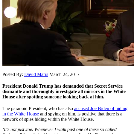
Posted By:
David Marrs
March 24, 2017
President Donald Trump has demanded that Secret Service
dismantle and thoroughly investigate all mirrors in the White
House after spotting someone looking back at him.
The paranoid President, who has also
accused Joe Biden of hiding
in the White House
and spying on him, is positive that there is a
network of spies hiding within the White House.
‘It’s not just Joe. Whenever I walk past one of these so called