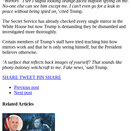
“mirrors” I see I stupid looking orange-faced buffoon spying on me.
No-one else can see him except me. I can’t even go for a leak in
peace without being spied on,’
cried Trump.
The Secret Service has already checked every single mirror in the
White House but now Trump is demanding they be dismantled and
investigated more thoroughly.
Certain members of Trump’s staff have tried teaching him how
mirrors work and that he is only seeing himself, but the President
believes otherwise.
‘A surface that reflects back images of yourself? That sounds like
phony-baloney witchcraft to me. Fake news,’
said Trump.
SHARE
TWEET
PIN
SHARE
Previous post
Next post
Related Articles