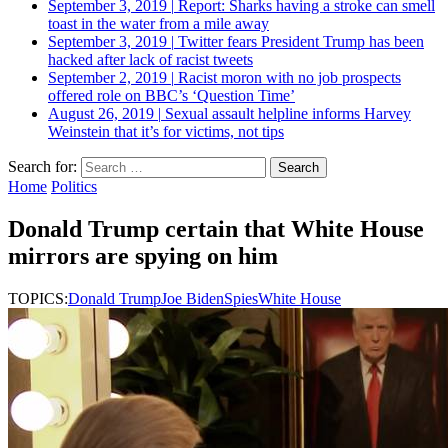
September 3, 2019
|
Report: Sharks having a stroke can smell
toast in the water from a mile away
September 3, 2019
|
Twitter fears President Trump has been
hacked after lack of racist tweets
September 2, 2019
|
Racist moron with no job prospects
offered role on BBC’s ‘Question Time’
August 26, 2019
|
Sexual assault helpline informs Harvey
Weinstein that it’s for victims, not tips
Search for:
Home
Politics
Donald Trump certain that White House
mirrors are spying on him
TOPICS:
Donald Trump
Joe Biden
Spies
White House