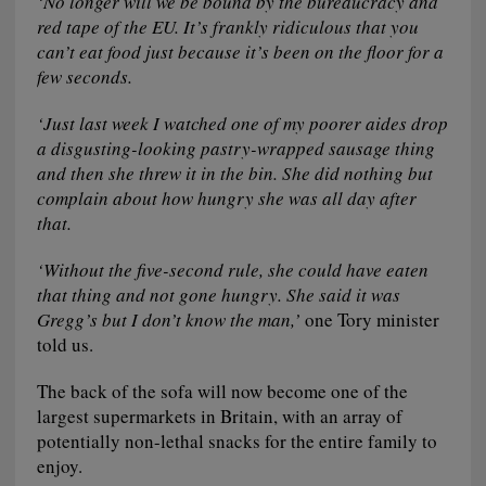
‘No longer will we be bound by the bureaucracy and
red tape of the EU. It’s frankly ridiculous that you
can’t eat food just because it’s been on the floor for a
few seconds.
‘Just last week I watched one of my poorer aides drop
a disgusting-looking pastry-wrapped sausage thing
and then she threw it in the bin. She did nothing but
complain about how hungry she was all day after
that.
‘Without the five-second rule, she could have eaten
that thing and not gone hungry. She said it was
Gregg’s but I don’t know the man,’
one Tory minister
told us.
The back of the sofa will now become one of the
largest supermarkets in Britain, with an array of
potentially non-lethal snacks for the entire family to
enjoy.