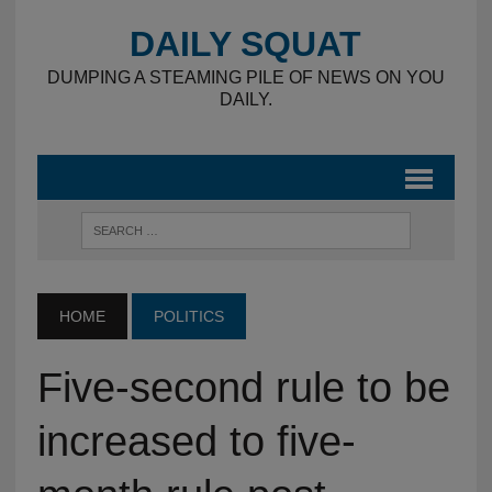
DAILY SQUAT
DUMPING A STEAMING PILE OF NEWS ON YOU
DAILY.
HOME
POLITICS
Five-second rule to be
increased to five-