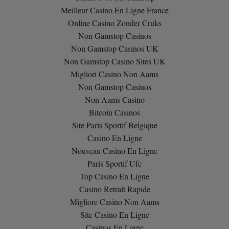
Meilleur Casino En Ligne France
Online Casino Zonder Cruks
Non Gamstop Casinos
Non Gamstop Casinos UK
Non Gamstop Casino Sites UK
Migliori Casino Non Aams
Non Gamstop Casinos
Non Aams Casino
Bitcoin Casinos
Site Paris Sportif Belgique
Casino En Ligne
Nouveau Casino En Ligne
Paris Sportif Ufc
Top Casino En Ligne
Casino Retrait Rapide
Migliore Casino Non Aams
Site Casino En Ligne
Casinos En Ligne