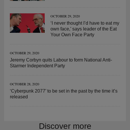
OCTOBER 29, 2020
‘I never thought I’d have to eat my
own face,’ says leader of the Eat
Your Own Face Party
OCTOBER 29, 2020
Jeremy Corbyn quits Labour to form National Anti-
Starmer Independent Party
OCTOBER 28, 2020
‘Cyberpunk 2077’ to be set in the past by the time it’s
released
Discover more