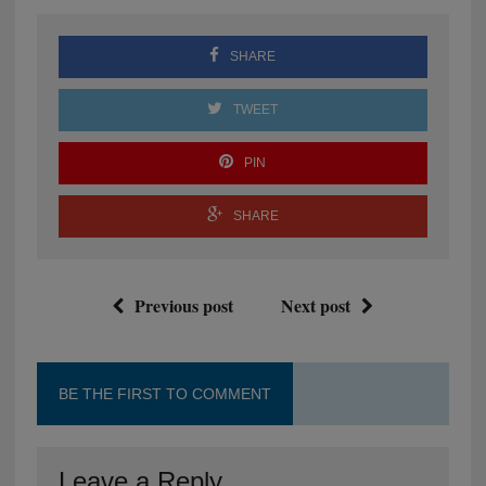
SHARE
TWEET
PIN
SHARE
Previous post
Next post
BE THE FIRST TO COMMENT
Leave a Reply