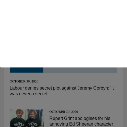
FOLLOW ON FACEBOOK
HOT NEWS!
OCTOBER 30, 2020
Labour denies secret plot against Jeremy Corbyn: ‘It
was never a secret’
OCTOBER 30, 2020
Rupert Grint apologises for his
annoying Ed Sheeran character