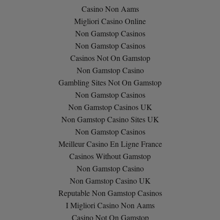
Casino Non Aams
Migliori Casino Online
Non Gamstop Casinos
Non Gamstop Casinos
Casinos Not On Gamstop
Non Gamstop Casino
Gambling Sites Not On Gamstop
Non Gamstop Casinos
Non Gamstop Casinos UK
Non Gamstop Casino Sites UK
Non Gamstop Casinos
Meilleur Casino En Ligne France
Casinos Without Gamstop
Non Gamstop Casino
Non Gamstop Casino UK
Reputable Non Gamstop Casinos
I Migliori Casino Non Aams
Casino Not On Gamstop