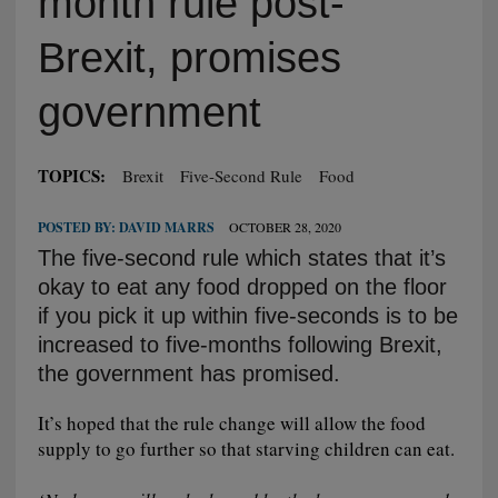
month rule post-
Brexit, promises
government
TOPICS:
Brexit
Five-Second Rule
Food
POSTED BY:
DAVID MARRS
OCTOBER 28, 2020
The five-second rule which states that it’s
okay to eat any food dropped on the floor
if you pick it up within five-seconds is to be
increased to five-months following Brexit,
the government has promised.
It’s hoped that the rule change will allow the food
supply to go further so that starving children can eat.