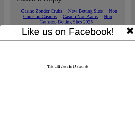
Like us on Facebook!
This will close in
15
seconds