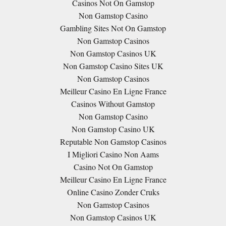
Casinos Not On Gamstop
Non Gamstop Casino
Gambling Sites Not On Gamstop
Non Gamstop Casinos
Non Gamstop Casinos UK
Non Gamstop Casino Sites UK
Non Gamstop Casinos
Meilleur Casino En Ligne France
Casinos Without Gamstop
Non Gamstop Casino
Non Gamstop Casino UK
Reputable Non Gamstop Casinos
I Migliori Casino Non Aams
Casino Not On Gamstop
Meilleur Casino En Ligne France
Online Casino Zonder Cruks
Non Gamstop Casinos
Non Gamstop Casinos UK