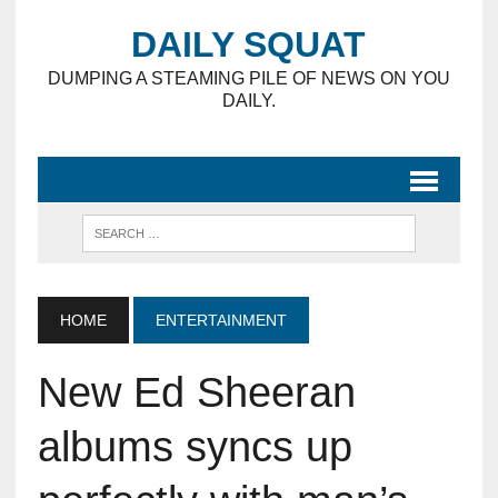
DAILY SQUAT
DUMPING A STEAMING PILE OF NEWS ON YOU
DAILY.
HOME
ENTERTAINMENT
New Ed Sheeran
albums syncs up