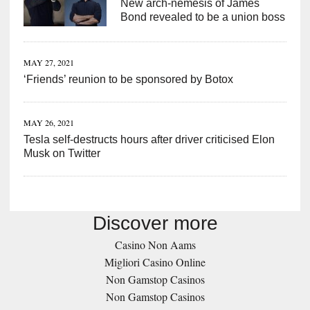
New arch-nemesis of James
Bond revealed to be a union boss
MAY 27, 2021
‘Friends’ reunion to be sponsored by Botox
MAY 26, 2021
Tesla self-destructs hours after driver criticised Elon
Musk on Twitter
Discover more
Casino Non Aams
Migliori Casino Online
Non Gamstop Casinos
Non Gamstop Casinos