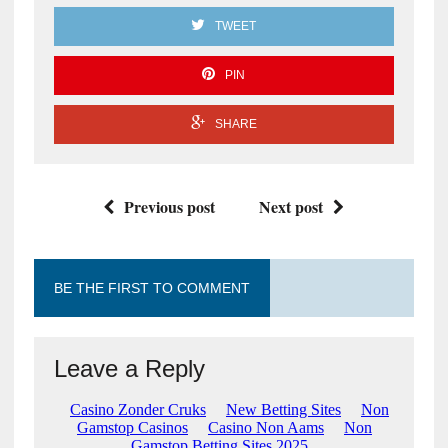
TWEET
PIN
SHARE
Previous post
Next post
BE THE FIRST TO COMMENT
Leave a Reply