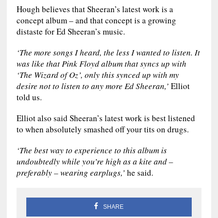
Hough believes that Sheeran’s latest work is a
concept album – and that concept is a growing
distaste for Ed Sheeran’s music.
‘The more songs I heard, the less I wanted to listen. It
was like that Pink Floyd album that syncs up with
‘The Wizard of Oz’, only this synced up with my
desire not to listen to any more Ed Sheeran,’
Elliot
told us.
Elliot also said Sheeran’s latest work is best listened
to when absolutely smashed off your tits on drugs.
‘The best way to experience to this album is
undoubtedly while you’re high as a kite and –
preferably – wearing earplugs,’
he said.
SHARE