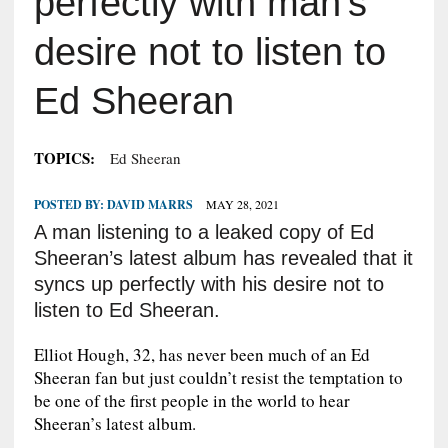
perfectly with man’s
desire not to listen to
Ed Sheeran
TOPICS:
Ed Sheeran
POSTED BY:
DAVID MARRS
MAY 28, 2021
A man listening to a leaked copy of Ed
Sheeran’s latest album has revealed that it
syncs up perfectly with his desire not to
listen to Ed Sheeran.
Elliot Hough, 32, has never been much of an Ed
Sheeran fan but just couldn’t resist the temptation to
be one of the first people in the world to hear
Sheeran’s latest album.