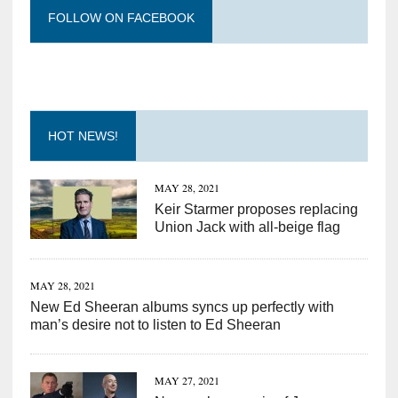
FOLLOW ON FACEBOOK
HOT NEWS!
MAY 28, 2021
Keir Starmer proposes replacing
Union Jack with all-beige flag
MAY 28, 2021
New Ed Sheeran albums syncs up perfectly with
man’s desire not to listen to Ed Sheeran
MAY 27, 2021