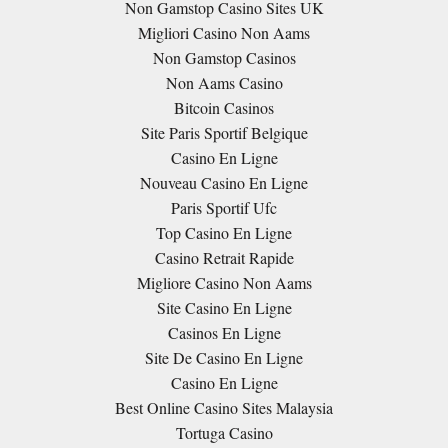
Non Gamstop Casino Sites UK
Migliori Casino Non Aams
Non Gamstop Casinos
Non Aams Casino
Bitcoin Casinos
Site Paris Sportif Belgique
Casino En Ligne
Nouveau Casino En Ligne
Paris Sportif Ufc
Top Casino En Ligne
Casino Retrait Rapide
Migliore Casino Non Aams
Site Casino En Ligne
Casinos En Ligne
Site De Casino En Ligne
Casino En Ligne
Best Online Casino Sites Malaysia
Tortuga Casino