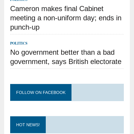
Cameron makes final Cabinet
meeting a non-uniform day; ends in
punch-up
POLITICS
No government better than a bad
government, says British electorate
FOLLOW ON FACEBOOK
HOT NEWS!