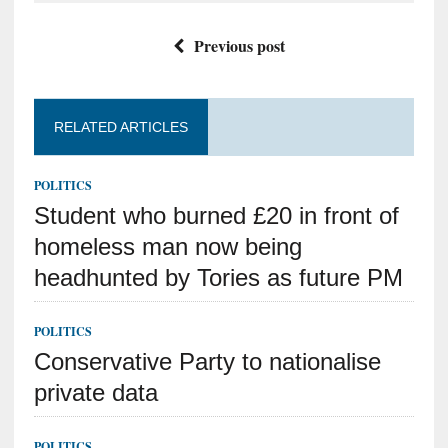
Previous post
RELATED ARTICLES
POLITICS
Student who burned £20 in front of
homeless man now being
headhunted by Tories as future PM
POLITICS
Conservative Party to nationalise
private data
POLITICS