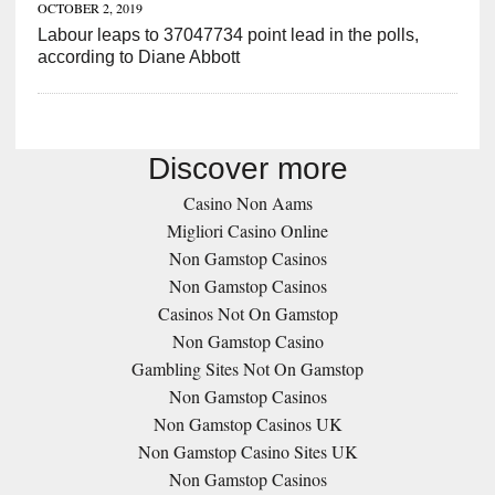
OCTOBER 2, 2019
Labour leaps to 37047734 point lead in the polls,
according to Diane Abbott
Discover more
Casino Non Aams
Migliori Casino Online
Non Gamstop Casinos
Non Gamstop Casinos
Casinos Not On Gamstop
Non Gamstop Casino
Gambling Sites Not On Gamstop
Non Gamstop Casinos
Non Gamstop Casinos UK
Non Gamstop Casino Sites UK
Non Gamstop Casinos