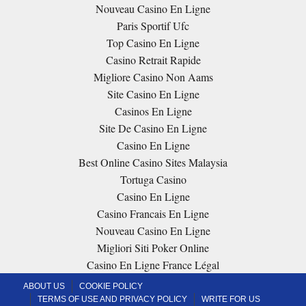
Nouveau Casino En Ligne
Paris Sportif Ufc
Top Casino En Ligne
Casino Retrait Rapide
Migliore Casino Non Aams
Site Casino En Ligne
Casinos En Ligne
Site De Casino En Ligne
Casino En Ligne
Best Online Casino Sites Malaysia
Tortuga Casino
Casino En Ligne
Casino Francais En Ligne
Nouveau Casino En Ligne
Migliori Siti Poker Online
Casino En Ligne France Légal
ABOUT US
COOKIE POLICY
TERMS OF USE AND PRIVACY POLICY
WRITE FOR US