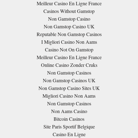
Meilleur Casino En Ligne France
Casinos Without Gamstop
Non Gamstop Casino
Non Gamstop Casino UK
Reputable Non Gamstop Casinos
I Migliori Casino Non Aams
Casino Not On Gamstop
Meilleur Casino En Ligne France
Online Casino Zonder Cruks
Non Gamstop Casinos
Non Gamstop Casinos UK
Non Gamstop Casino Sites UK
Migliori Casino Non Aams
Non Gamstop Casinos
Non Aams Casino
Bitcoin Casinos
Site Paris Sportif Belgique
Casino En Ligne