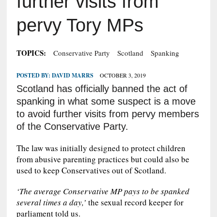
further visits from
pervy Tory MPs
TOPICS:
Conservative Party
Scotland
Spanking
POSTED BY:
DAVID MARRS
OCTOBER 3, 2019
Scotland has officially banned the act of
spanking in what some suspect is a move
to avoid further visits from pervy members
of the Conservative Party.
The law was initially designed to protect children
from abusive parenting practices but could also be
used to keep Conservatives out of Scotland.
‘The average Conservative MP pays to be spanked
several times a day,’
the sexual record keeper for
parliament told us.