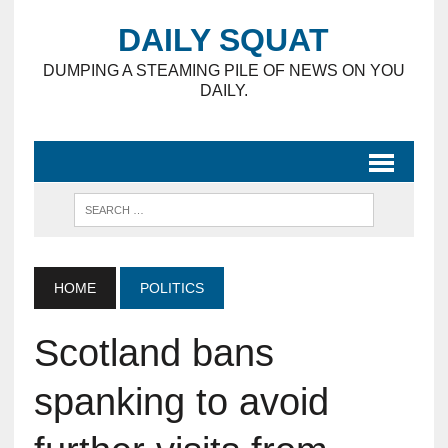
DAILY SQUAT
DUMPING A STEAMING PILE OF NEWS ON YOU
DAILY.
HOME
POLITICS
Scotland bans
spanking to avoid