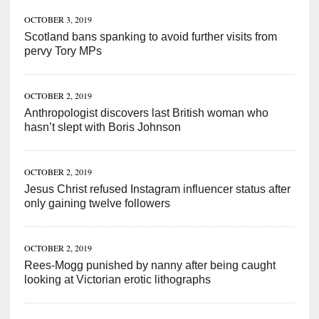
OCTOBER 3, 2019
Scotland bans spanking to avoid further visits from
pervy Tory MPs
OCTOBER 2, 2019
Anthropologist discovers last British woman who
hasn’t slept with Boris Johnson
OCTOBER 2, 2019
Jesus Christ refused Instagram influencer status after
only gaining twelve followers
OCTOBER 2, 2019
Rees-Mogg punished by nanny after being caught
looking at Victorian erotic lithographs