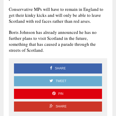
Conservative MPs will have to remain in England to
get their kinky kicks and will only be able to leave
Scotland with red faces rather than red arses.
Boris Johnson has already announced he has no
further plans to visit Scotland in the future,
something that has caused a parade through the
streets of Scotland.
SHARE
TWEET
PIN
SHARE