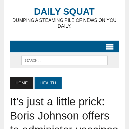
DAILY SQUAT
DUMPING A STEAMING PILE OF NEWS ON YOU
DAILY.
HOME
HEALTH
It’s just a little prick:
Boris Johnson offers