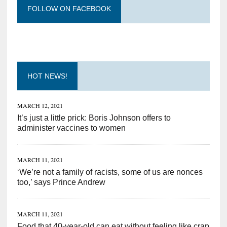
FOLLOW ON FACEBOOK
HOT NEWS!
MARCH 12, 2021
It’s just a little prick: Boris Johnson offers to
administer vaccines to women
MARCH 11, 2021
‘We’re not a family of racists, some of us are nonces
too,’ says Prince Andrew
MARCH 11, 2021
Food that 40-year-old can eat without feeling like crap