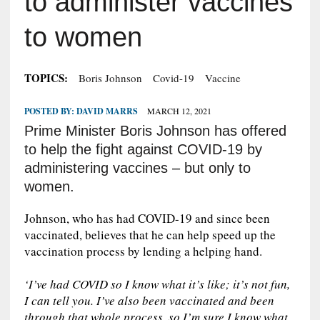
to administer vaccines
to women
TOPICS:
Boris Johnson
Covid-19
Vaccine
POSTED BY:
DAVID MARRS
MARCH 12, 2021
Prime Minister Boris Johnson has offered
to help the fight against COVID-19 by
administering vaccines – but only to
women.
Johnson, who has had COVID-19 and since been
vaccinated, believes that he can help speed up the
vaccination process by lending a helping hand.
‘I’ve had COVID so I know what it’s like; it’s not fun,
I can tell you. I’ve also been vaccinated and been
through that whole process, so I’m sure I know what