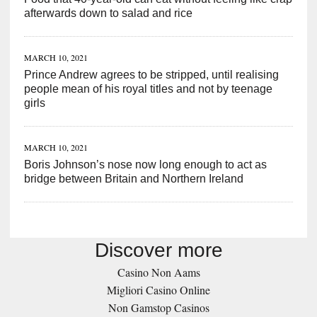
afterwards down to salad and rice
MARCH 10, 2021
Prince Andrew agrees to be stripped, until realising
people mean of his royal titles and not by teenage
girls
MARCH 10, 2021
Boris Johnson’s nose now long enough to act as
bridge between Britain and Northern Ireland
Discover more
Casino Non Aams
Migliori Casino Online
Non Gamstop Casinos