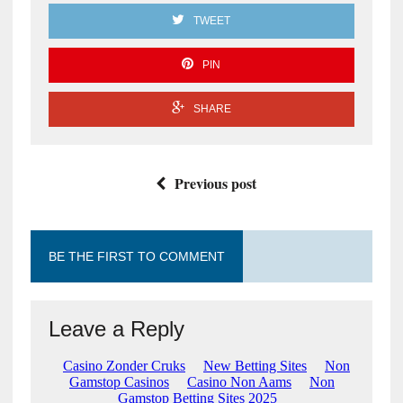
TWEET
PIN
SHARE
Previous post
BE THE FIRST TO COMMENT
Leave a Reply