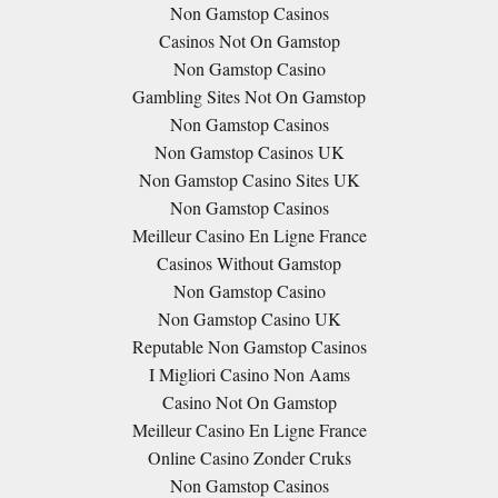
Non Gamstop Casinos
Casinos Not On Gamstop
Non Gamstop Casino
Gambling Sites Not On Gamstop
Non Gamstop Casinos
Non Gamstop Casinos UK
Non Gamstop Casino Sites UK
Non Gamstop Casinos
Meilleur Casino En Ligne France
Casinos Without Gamstop
Non Gamstop Casino
Non Gamstop Casino UK
Reputable Non Gamstop Casinos
I Migliori Casino Non Aams
Casino Not On Gamstop
Meilleur Casino En Ligne France
Online Casino Zonder Cruks
Non Gamstop Casinos