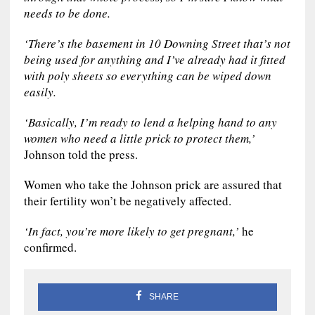
needs to be done.
‘There’s the basement in 10 Downing Street that’s not
being used for anything and I’ve already had it fitted
with poly sheets so everything can be wiped down
easily.
‘Basically, I’m ready to lend a helping hand to any
women who need a little prick to protect them,’
Johnson told the press.
Women who take the Johnson prick are assured that
their fertility won’t be negatively affected.
‘In fact, you’re more likely to get pregnant,’
he
confirmed.
SHARE