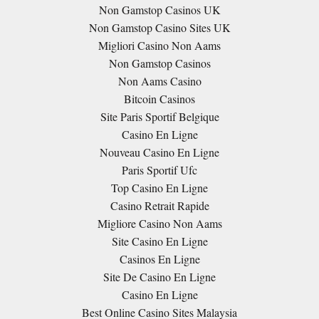
Non Gamstop Casinos UK
Non Gamstop Casino Sites UK
Migliori Casino Non Aams
Non Gamstop Casinos
Non Aams Casino
Bitcoin Casinos
Site Paris Sportif Belgique
Casino En Ligne
Nouveau Casino En Ligne
Paris Sportif Ufc
Top Casino En Ligne
Casino Retrait Rapide
Migliore Casino Non Aams
Site Casino En Ligne
Casinos En Ligne
Site De Casino En Ligne
Casino En Ligne
Best Online Casino Sites Malaysia