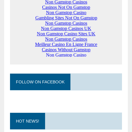
FOLLOW ON FACEBOOK
HOT NEWS!