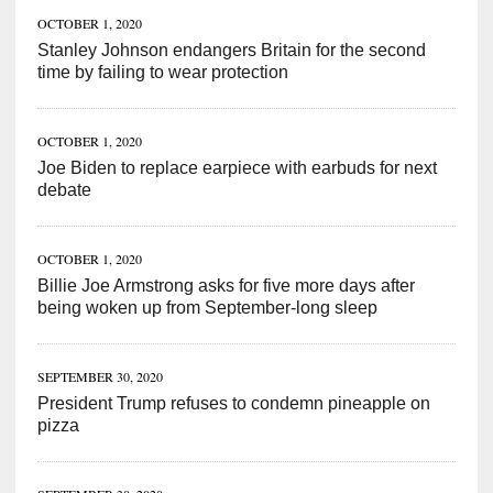
OCTOBER 1, 2020
Stanley Johnson endangers Britain for the second
time by failing to wear protection
OCTOBER 1, 2020
Joe Biden to replace earpiece with earbuds for next
debate
OCTOBER 1, 2020
Billie Joe Armstrong asks for five more days after
being woken up from September-long sleep
SEPTEMBER 30, 2020
President Trump refuses to condemn pineapple on
pizza