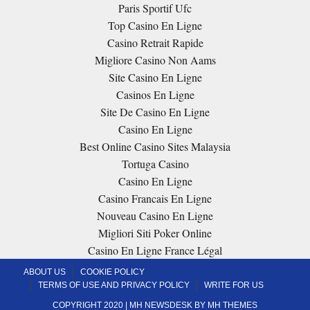
Paris Sportif Ufc
Top Casino En Ligne
Casino Retrait Rapide
Migliore Casino Non Aams
Site Casino En Ligne
Casinos En Ligne
Site De Casino En Ligne
Casino En Ligne
Best Online Casino Sites Malaysia
Tortuga Casino
Casino En Ligne
Casino Francais En Ligne
Nouveau Casino En Ligne
Migliori Siti Poker Online
Casino En Ligne France Légal
ABOUT US
COOKIE POLICY
TERMS OF USE AND PRIVACY POLICY
WRITE FOR US
COPYRIGHT 2020 | MH NEWSDESK BY
MH THEMES