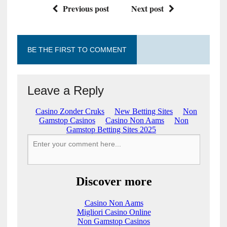
Previous post
Next post
BE THE FIRST TO COMMENT
Leave a Reply