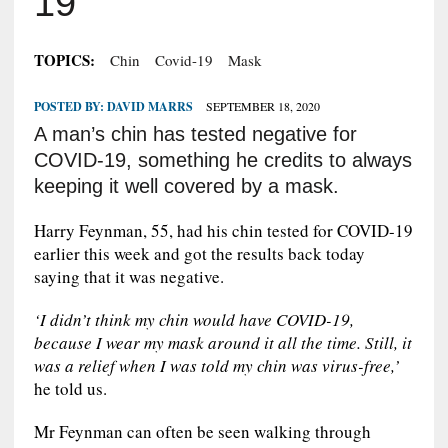
19
TOPICS:
Chin
Covid-19
Mask
POSTED BY:
DAVID MARRS
SEPTEMBER 18, 2020
A man’s chin has tested negative for
COVID-19, something he credits to always
keeping it well covered by a mask.
Harry Feynman, 55, had his chin tested for COVID-19
earlier this week and got the results back today
saying that it was negative.
‘I didn’t think my chin would have COVID-19,
because I wear my mask around it all the time. Still, it
was a relief when I was told my chin was virus-free,’
he told us.
Mr Feynman can often be seen walking through