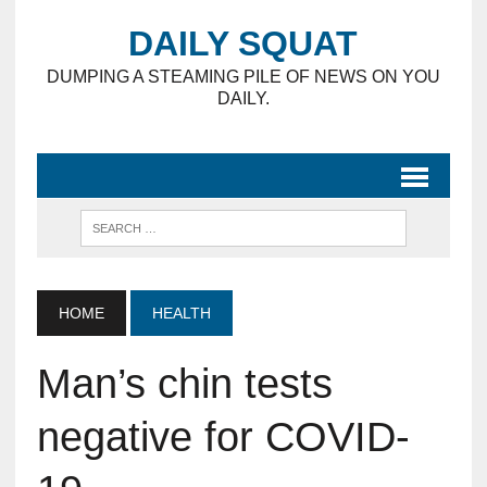
DAILY SQUAT
DUMPING A STEAMING PILE OF NEWS ON YOU
DAILY.
HOME
HEALTH
Man’s chin tests
negative for COVID-