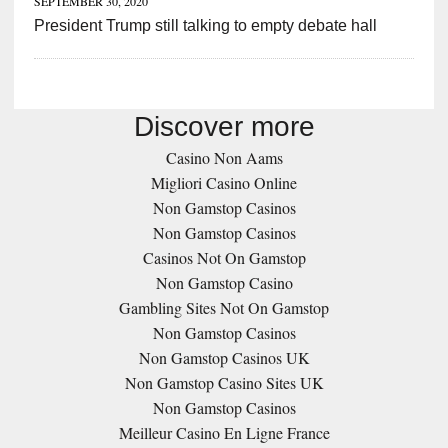
SEPTEMBER 30, 2020
President Trump still talking to empty debate hall
Discover more
Casino Non Aams
Migliori Casino Online
Non Gamstop Casinos
Non Gamstop Casinos
Casinos Not On Gamstop
Non Gamstop Casino
Gambling Sites Not On Gamstop
Non Gamstop Casinos
Non Gamstop Casinos UK
Non Gamstop Casino Sites UK
Non Gamstop Casinos
Meilleur Casino En Ligne France