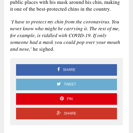
public places with his mask around his chin, making
it one of the best-protected chins in the country.
‘I have to protect my chin from the coronavirus. You
never know who might be carrying it. The rest of me,
for example, is riddled with COVID-19. If only
someone had a mask you could pop over your mouth
and nose,’
he sighed.
SHARE
TWEET
PIN
SHARE