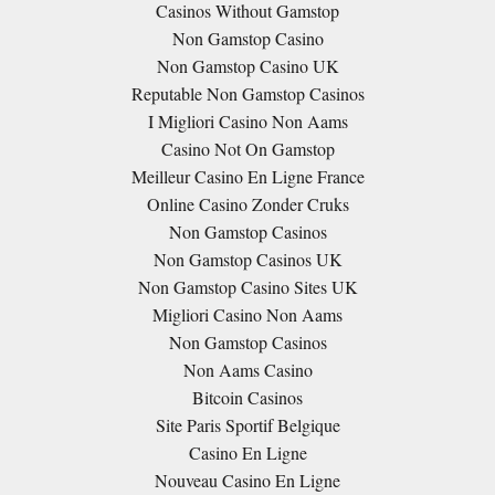
Casinos Without Gamstop
Non Gamstop Casino
Non Gamstop Casino UK
Reputable Non Gamstop Casinos
I Migliori Casino Non Aams
Casino Not On Gamstop
Meilleur Casino En Ligne France
Online Casino Zonder Cruks
Non Gamstop Casinos
Non Gamstop Casinos UK
Non Gamstop Casino Sites UK
Migliori Casino Non Aams
Non Gamstop Casinos
Non Aams Casino
Bitcoin Casinos
Site Paris Sportif Belgique
Casino En Ligne
Nouveau Casino En Ligne