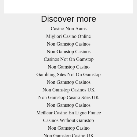
Discover more
Casino Non Aams
Migliori Casino Online
Non Gamstop Casinos
Non Gamstop Casinos
Casinos Not On Gamstop
Non Gamstop Casino
Gambling Sites Not On Gamstop
Non Gamstop Casinos
Non Gamstop Casinos UK
Non Gamstop Casino Sites UK
Non Gamstop Casinos
Meilleur Casino En Ligne France
Casinos Without Gamstop
Non Gamstop Casino
Non Gamstop Casino UK