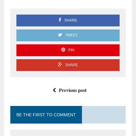
SHARE
TWEET
PIN
SHARE
Previous post
BE THE FIRST TO COMMENT