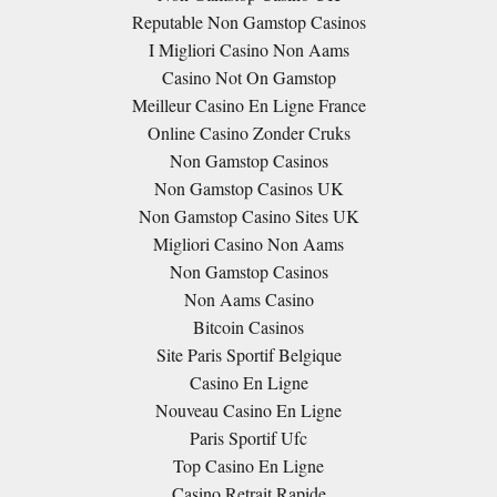
Reputable Non Gamstop Casinos
I Migliori Casino Non Aams
Casino Not On Gamstop
Meilleur Casino En Ligne France
Online Casino Zonder Cruks
Non Gamstop Casinos
Non Gamstop Casinos UK
Non Gamstop Casino Sites UK
Migliori Casino Non Aams
Non Gamstop Casinos
Non Aams Casino
Bitcoin Casinos
Site Paris Sportif Belgique
Casino En Ligne
Nouveau Casino En Ligne
Paris Sportif Ufc
Top Casino En Ligne
Casino Retrait Rapide