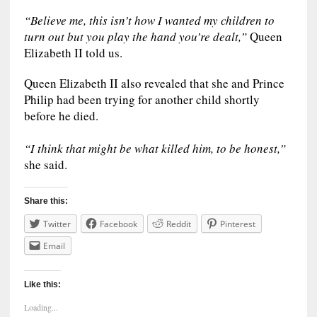
“Believe me, this isn’t how I wanted my children to
turn out but you play the hand you’re dealt,”
Queen
Elizabeth II told us.
Queen Elizabeth II also revealed that she and Prince
Philip had been trying for another child shortly
before he died.
“I think that might be what killed him, to be honest,”
she said.
Share this:
Twitter
Facebook
Reddit
Pinterest
Email
Like this:
Loading...