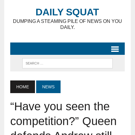
DAILY SQUAT
DUMPING A STEAMING PILE OF NEWS ON YOU
DAILY.
HOME
NEWS
“Have you seen the
competition?” Queen