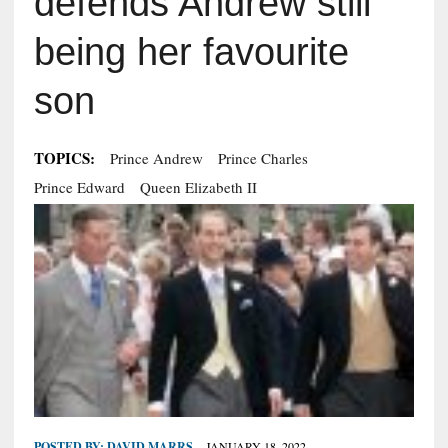
defends Andrew still
being her favourite
son
TOPICS:
Prince Andrew
Prince Charles
Prince Edward
Queen Elizabeth II
POSTED BY:
DAVID MARRS
JANUARY 18, 2022