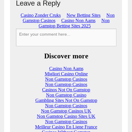
Leave a Reply