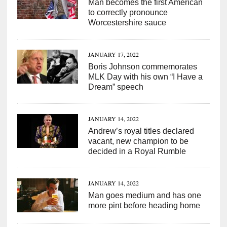
Man becomes the first American
to correctly pronounce
Worcestershire sauce
JANUARY 17, 2022
Boris Johnson commemorates
MLK Day with his own “I Have a
Dream” speech
JANUARY 14, 2022
Andrew’s royal titles declared
vacant, new champion to be
decided in a Royal Rumble
JANUARY 14, 2022
Man goes medium and has one
more pint before heading home