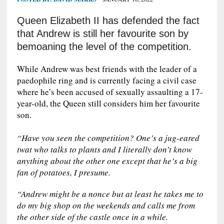
Queen Elizabeth II has defended the fact
that Andrew is still her favourite son by
bemoaning the level of the competition.
While Andrew was best friends with the leader of a
paedophile ring and is currently facing a civil case
where he’s been accused of sexually assaulting a 17-
year-old, the Queen still considers him her favourite
son.
“Have you seen the competition? One’s a jug-eared
twat who talks to plants and I literally don’t know
anything about the other one except that he’s a big
fan of potatoes, I presume.
“Andrew might be a nonce but at least he takes me to
do my big shop on the weekends and calls me from
the other side of the castle once in a while.