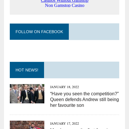
FOLLOW ON FACEBOOK
HOT NEWS!
JANUARY 18, 2022
“Have you seen the competition?”
Queen defends Andrew still being
her favourite son
JANUARY 17, 2022