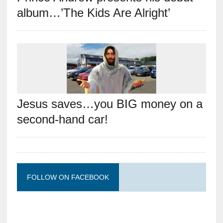
album…’The Kids Are Alright’
Jesus saves…you BIG money on a
second-hand car!
FOLLOW ON FACEBOOK