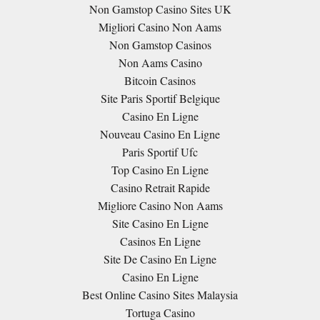
Non Gamstop Casino Sites UK
Migliori Casino Non Aams
Non Gamstop Casinos
Non Aams Casino
Bitcoin Casinos
Site Paris Sportif Belgique
Casino En Ligne
Nouveau Casino En Ligne
Paris Sportif Ufc
Top Casino En Ligne
Casino Retrait Rapide
Migliore Casino Non Aams
Site Casino En Ligne
Casinos En Ligne
Site De Casino En Ligne
Casino En Ligne
Best Online Casino Sites Malaysia
Tortuga Casino