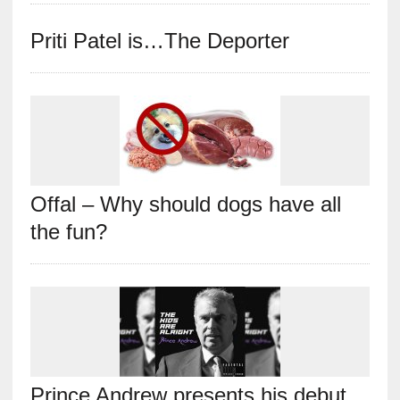
Priti Patel is…The Deporter
Offal – Why should dogs have all
the fun?
Prince Andrew presents his debut