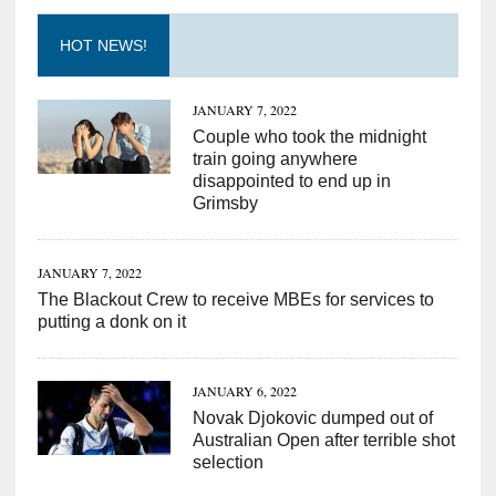
HOT NEWS!
JANUARY 7, 2022
Couple who took the midnight
train going anywhere
disappointed to end up in
Grimsby
JANUARY 7, 2022
The Blackout Crew to receive MBEs for services to
putting a donk on it
JANUARY 6, 2022
Novak Djokovic dumped out of
Australian Open after terrible shot
selection