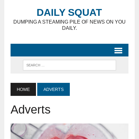
DAILY SQUAT
DUMPING A STEAMING PILE OF NEWS ON YOU
DAILY.
HOME
ADVERTS
Adverts