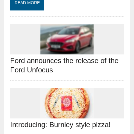
READ MORE
Ford announces the release of the
Ford Unfocus
Introducing: Burnley style pizza!