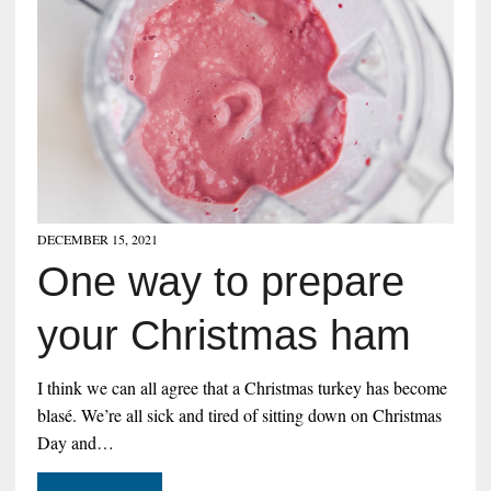
DECEMBER 15, 2021
One way to prepare
your Christmas ham
I think we can all agree that a Christmas turkey has become
blasé. We’re all sick and tired of sitting down on Christmas
Day and…