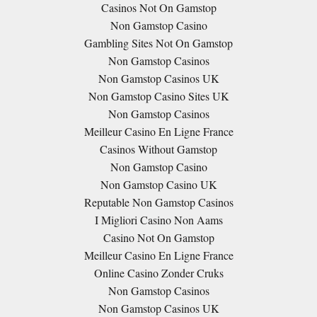
Casinos Not On Gamstop
Non Gamstop Casino
Gambling Sites Not On Gamstop
Non Gamstop Casinos
Non Gamstop Casinos UK
Non Gamstop Casino Sites UK
Non Gamstop Casinos
Meilleur Casino En Ligne France
Casinos Without Gamstop
Non Gamstop Casino
Non Gamstop Casino UK
Reputable Non Gamstop Casinos
I Migliori Casino Non Aams
Casino Not On Gamstop
Meilleur Casino En Ligne France
Online Casino Zonder Cruks
Non Gamstop Casinos
Non Gamstop Casinos UK