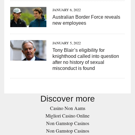
JANUARY 6, 2022
Australian Border Force reveals
new employees
JANUARY 5, 2022
Tony Blair’s eligibility for
knighthood called into question
after no history of sexual
misconduct is found
Discover more
Casino Non Aams
Migliori Casino Online
Non Gamstop Casinos
Non Gamstop Casinos