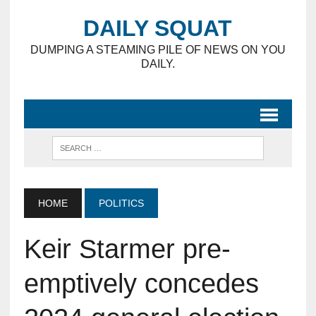
DAILY SQUAT
DUMPING A STEAMING PILE OF NEWS ON YOU
DAILY.
HOME
POLITICS
Keir Starmer pre-
emptively concedes