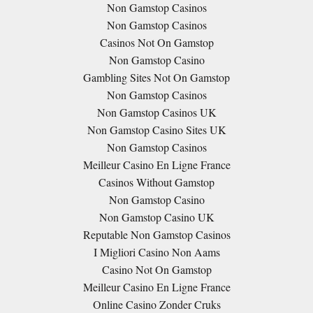
Non Gamstop Casinos
Non Gamstop Casinos
Casinos Not On Gamstop
Non Gamstop Casino
Gambling Sites Not On Gamstop
Non Gamstop Casinos
Non Gamstop Casinos UK
Non Gamstop Casino Sites UK
Non Gamstop Casinos
Meilleur Casino En Ligne France
Casinos Without Gamstop
Non Gamstop Casino
Non Gamstop Casino UK
Reputable Non Gamstop Casinos
I Migliori Casino Non Aams
Casino Not On Gamstop
Meilleur Casino En Ligne France
Online Casino Zonder Cruks