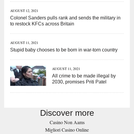
AUGUST 12, 2021
Colonel Sanders pulls rank and sends the military in
to restock KFCs across Britain
AUGUST 11, 2021
Stupid baby chooses to be born in war-torn country
AUGUST 11, 2021
All crime to be made illegal by
2030, promises Priti Patel
Discover more
Casino Non Aams
Migliori Casino Online