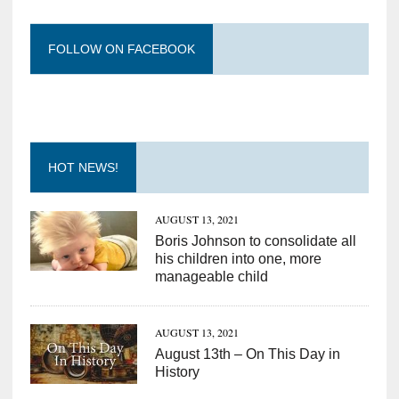
FOLLOW ON FACEBOOK
HOT NEWS!
AUGUST 13, 2021
Boris Johnson to consolidate all
his children into one, more
manageable child
AUGUST 13, 2021
August 13th – On This Day in
History