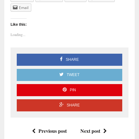
Email
Like this:
Loading...
SHARE
TWEET
PIN
SHARE
Previous post
Next post