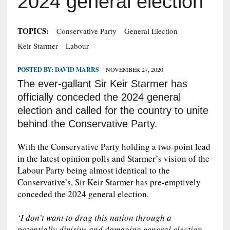
2024 general election
TOPICS:
Conservative Party
General Election
Keir Starmer
Labour
POSTED BY:
DAVID MARRS
NOVEMBER 27, 2020
The ever-gallant Sir Keir Starmer has
officially conceded the 2024 general
election and called for the country to unite
behind the Conservative Party.
With the Conservative Party holding a two-point lead
in the latest opinion polls and Starmer’s vision of the
Labour Party being almost identical to the
Conservative’s, Sir Keir Starmer has pre-emptively
conceded the 2024 general election.
‘I don’t want to drag this nation through a
potentially divisive and damaging general election