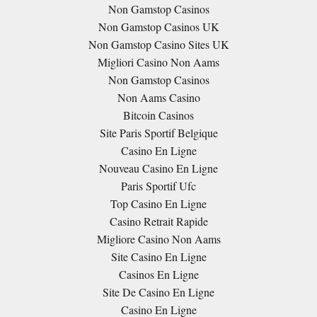
Non Gamstop Casinos
Non Gamstop Casinos UK
Non Gamstop Casino Sites UK
Migliori Casino Non Aams
Non Gamstop Casinos
Non Aams Casino
Bitcoin Casinos
Site Paris Sportif Belgique
Casino En Ligne
Nouveau Casino En Ligne
Paris Sportif Ufc
Top Casino En Ligne
Casino Retrait Rapide
Migliore Casino Non Aams
Site Casino En Ligne
Casinos En Ligne
Site De Casino En Ligne
Casino En Ligne