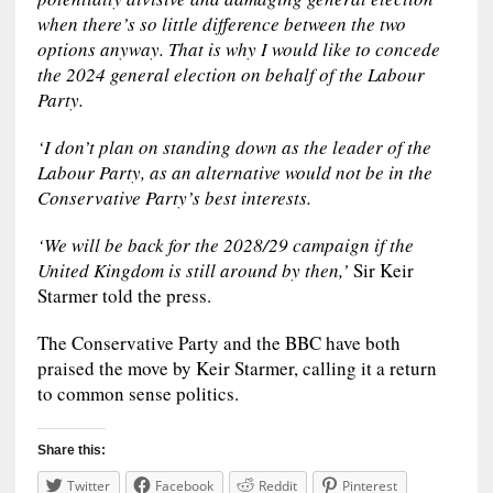
when there’s so little difference between the two
options anyway. That is why I would like to concede
the 2024 general election on behalf of the Labour
Party.
‘I don’t plan on standing down as the leader of the
Labour Party, as an alternative would not be in the
Conservative Party’s best interests.
‘We will be back for the 2028/29 campaign if the
United Kingdom is still around by then,’
Sir Keir
Starmer told the press.
The Conservative Party and the BBC have both
praised the move by Keir Starmer, calling it a return
to common sense politics.
Share this:
Twitter
Facebook
Reddit
Pinterest