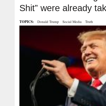
Shit” were already ta
TOPICS:
Donald Trump
Social Media
Truth