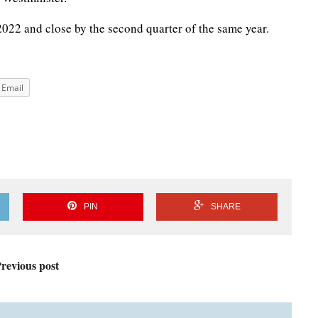
 2022 and close by the second quarter of the same year.
Email
PIN
SHARE
revious post