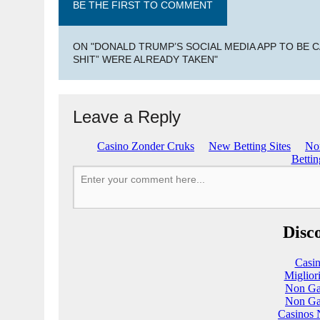
BE THE FIRST TO COMMENT
ON "DONALD TRUMP’S SOCIAL MEDIA APP TO BE C
SHIT” WERE ALREADY TAKEN"
Leave a Reply