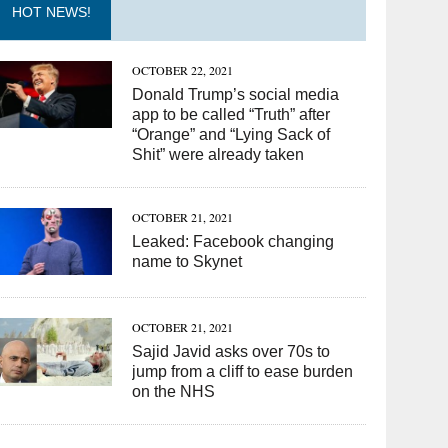
HOT NEWS!
OCTOBER 22, 2021
Donald Trump’s social media
app to be called “Truth” after
“Orange” and “Lying Sack of
Shit” were already taken
OCTOBER 21, 2021
Leaked: Facebook changing
name to Skynet
OCTOBER 21, 2021
Sajid Javid asks over 70s to
jump from a cliff to ease burden
on the NHS