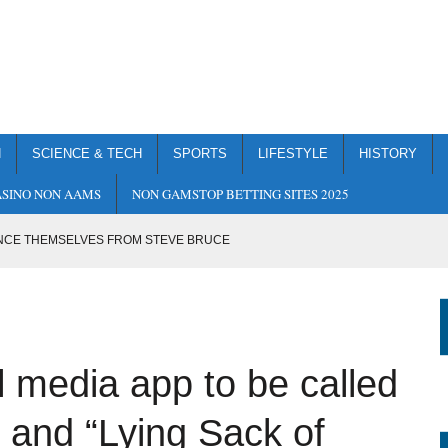
H
SCIENCE & TECH
SPORTS
LIFESTYLE
HISTORY
SINO NON AAMS
NON GAMSTOP BETTING SITES 2025
NCE THEMSELVES FROM STEVE BRUCE
S TO REDUCE CARBON EMISSIONS TO ZERO AS SOON AS IT
TO BE CALLED “TRUTH” AFTER “ORANGE” AND “LYING SACK OF
 media app to be called
E TO SKYNET
” and “Lying Sack of
P FROM A CLIFF TO EASE BURDEN ON THE NHS