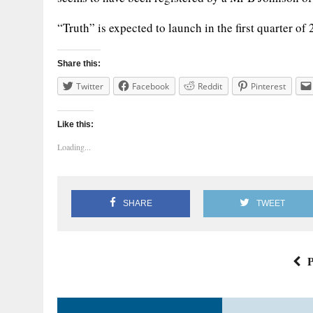
“Truth” is expected to launch in the first quarter of
Share this:
Twitter
Facebook
Reddit
Pinterest
Like this:
Loading...
SHARE
TWEET
P