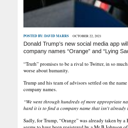
POSTED BY:
DAVID MARRS
OCTOBER 22, 2021
Donald Trump’s new social media app will 
company names “Orange” and “Lying Sack
“Truth” promises to be a rival to Twitter, in so muc
worse about humanity.
Trump and his team of advisors settled on the name “
company names.
“We went through hundreds of more appropriate name
hard it is to find a company name that isn’t already 
Sadly, for Trump, “Orange” was already taken by a
seems to have been registered by a Mr B Johnson of