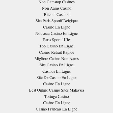
Non Gamstop Casinos
Non Aams Casino
Bitcoin Casinos
Site Paris Sportif Belgique
Casino En Ligne
Nouveau Casino En Ligne
Paris Sportif Ufc
Top Casino En Ligne
Casino Retrait Rapide
Migliore Casino Non Aams
Site Casino En Ligne
Casinos En Ligne
Site De Casino En Ligne
Casino En Ligne
Best Online Casino Sites Malaysia
Tortuga Casino
Casino En Ligne
Casino Francais En Ligne