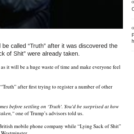
O
O
P
h
be called “Truth” after it was discovered the
 of Shit” were already taken.
h as it will be a huge waste of time and make everyone feel
Truth” after first trying to register a number of other
s before settling on ‘Truth’. You’d be surprised at how
taken,”
one of Trump’s advisors told us.
 British mobile phone company while “Lying Sack of Shit”
 Westminster.