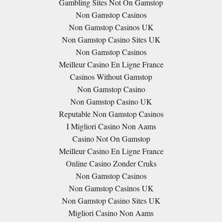
Gambling Sites Not On Gamstop
Non Gamstop Casinos
Non Gamstop Casinos UK
Non Gamstop Casino Sites UK
Non Gamstop Casinos
Meilleur Casino En Ligne France
Casinos Without Gamstop
Non Gamstop Casino
Non Gamstop Casino UK
Reputable Non Gamstop Casinos
I Migliori Casino Non Aams
Casino Not On Gamstop
Meilleur Casino En Ligne France
Online Casino Zonder Cruks
Non Gamstop Casinos
Non Gamstop Casinos UK
Non Gamstop Casino Sites UK
Migliori Casino Non Aams