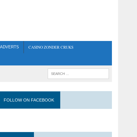
CASINO ZONDER CRUKS
ADVERTS
FOLLOW ON FACEBOOK