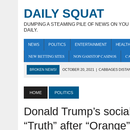
DAILY SQUAT
DUMPING A STEAMING PILE OF NEWS ON YOU
DAILY.
NEWS
POLITICS
ENTERTAINMENT
HEALT
NEW BETTING SITES
NON GAMSTOP CASINOS
CA
BROKEN NEWS!
OCTOBER 20, 2021
|
CABBAGES DISTA
OCTOBER 14, 2021
|
HUMANITY PLEDGE
BECOMES EXTINCT
HOME
POLITICS
OCTOBER 22, 2021
|
DONALD TRUMP’S SOCIAL MEDIA APP 
Donald Trump’s social
SHIT” WERE ALREADY TAKEN
OCTOBER 21, 2021
|
LEAKED: FACEBOOK CHANGING NAM
“Truth” after “Orange
OCTOBER 21, 2021
|
SAJID JAVID ASKS OVER 70S TO JUM