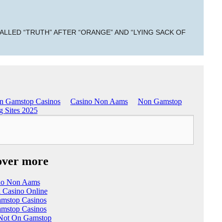
ALLED “TRUTH” AFTER “ORANGE” AND “LYING SACK OF