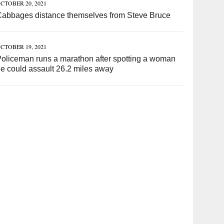
CTOBER 20, 2021
Cabbages distance themselves from Steve Bruce
CTOBER 19, 2021
oliceman runs a marathon after spotting a woman
e could assault 26.2 miles away