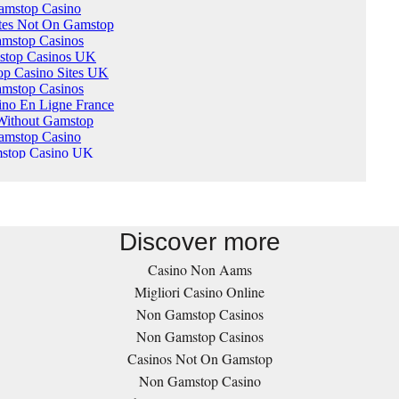
Discover more
Casino Non Aams
Migliori Casino Online
Non Gamstop Casinos
Non Gamstop Casinos
Casinos Not On Gamstop
Non Gamstop Casino