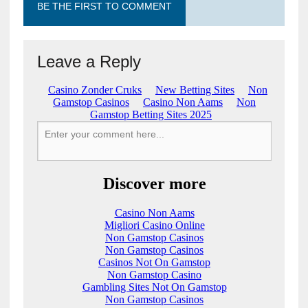
BE THE FIRST TO COMMENT
Leave a Reply