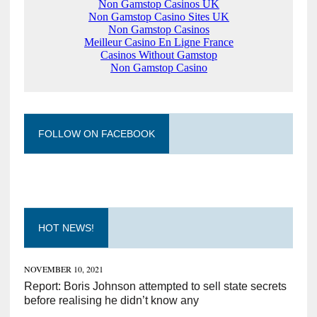
FOLLOW ON FACEBOOK
HOT NEWS!
NOVEMBER 10, 2021
Report: Boris Johnson attempted to sell state secrets
before realising he didn’t know any