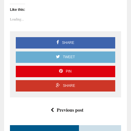
Like this:
Loading...
SHARE
TWEET
PIN
SHARE
Previous post