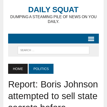
DAILY SQUAT
DUMPING A STEAMING PILE OF NEWS ON YOU
DAILY.
HOME
POLITICS
Report: Boris Johnson
attempted to sell state