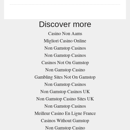
Discover more
Casino Non Aams
Migliori Casino Online
Non Gamstop Casinos
Non Gamstop Casinos
Casinos Not On Gamstop
Non Gamstop Casino
Gambling Sites Not On Gamstop
Non Gamstop Casinos
Non Gamstop Casinos UK
Non Gamstop Casino Sites UK
Non Gamstop Casinos
Meilleur Casino En Ligne France
Casinos Without Gamstop
Non Gamstop Casino