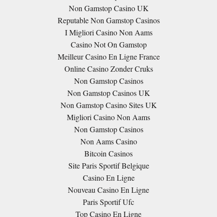
Non Gamstop Casino UK
Reputable Non Gamstop Casinos
I Migliori Casino Non Aams
Casino Not On Gamstop
Meilleur Casino En Ligne France
Online Casino Zonder Cruks
Non Gamstop Casinos
Non Gamstop Casinos UK
Non Gamstop Casino Sites UK
Migliori Casino Non Aams
Non Gamstop Casinos
Non Aams Casino
Bitcoin Casinos
Site Paris Sportif Belgique
Casino En Ligne
Nouveau Casino En Ligne
Paris Sportif Ufc
Top Casino En Ligne