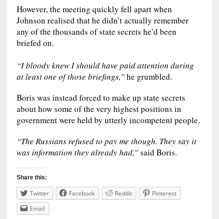
However, the meeting quickly fell apart when
Johnson realised that he didn’t actually remember
any of the thousands of state secrets he’d been
briefed on.
“I bloody knew I should have paid attention during
at least one of those briefings,”
he grumbled.
Boris was instead forced to make up state secrets
about how some of the very highest positions in
government were held by utterly incompetent people.
“The Russians refused to pay me though. They say it
was information they already had,”
said Boris.
Share this:
Twitter
Facebook
Reddit
Pinterest
Email