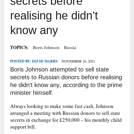
secrets before
realising he didn’t
know any
TOPICS:
Boris Johnson
Russia
POSTED BY:
DAVID MARRS
NOVEMBER 10, 2021
Boris Johnson attempted to sell state
secrets to Russian donors before realising
he didn’t know any, according to the prime
minister himself.
Always looking to make some fast cash, Johnson
arranged a meeting with Russian donors to sell state
secrets in exchange for £250,000 – his monthly child
support bill.