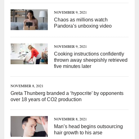
NOVEMBER 9, 2021
Chaos as millions watch
Pandora’s unboxing video
NOVEMBER 9, 2021
Cooking instructions confidently
thrown away sheepishly retrieved
five minutes later
NOVEMBER 8, 2021
Greta Thunberg branded a ‘hypocrite’ by opponents
over 18 years of CO2 production
NOVEMBER 8, 2021
Man’s head begins outsourcing
hair growth to his arse