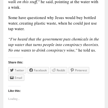
walk on this stuff,”
he said, pointing at the water with
a wink.
Some have questioned why Jesus would buy bottled
water, creating plastic waste, when he could just use
tap water.
“I’ve heard that the government puts chemicals in the
tap water that turns people into conspiracy theorists.
No one wants to drink conspiracy wine,”
he told us.
Share this:
Twitter
Facebook
Reddit
Pinterest
Email
Like this:
Loading...