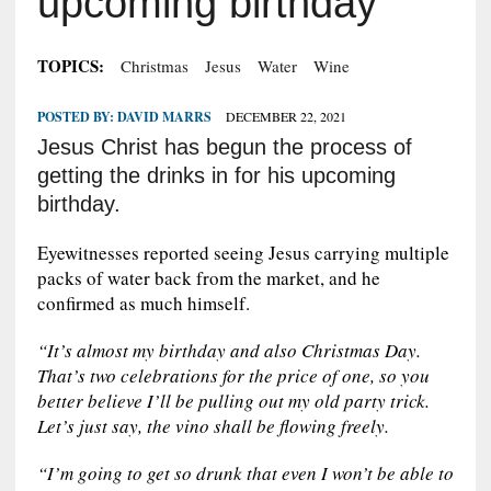
upcoming birthday
TOPICS:
Christmas
Jesus
Water
Wine
POSTED BY:
DAVID MARRS
DECEMBER 22, 2021
Jesus Christ has begun the process of
getting the drinks in for his upcoming
birthday.
Eyewitnesses reported seeing Jesus carrying multiple
packs of water back from the market, and he
confirmed as much himself.
“It’s almost my birthday and also Christmas Day.
That’s two celebrations for the price of one, so you
better believe I’ll be pulling out my old party trick.
Let’s just say, the vino shall be flowing freely.
“I’m going to get so drunk that even I won’t be able to