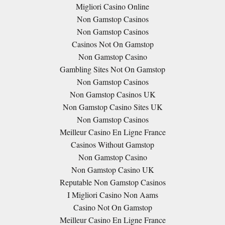
Migliori Casino Online
Non Gamstop Casinos
Non Gamstop Casinos
Casinos Not On Gamstop
Non Gamstop Casino
Gambling Sites Not On Gamstop
Non Gamstop Casinos
Non Gamstop Casinos UK
Non Gamstop Casino Sites UK
Non Gamstop Casinos
Meilleur Casino En Ligne France
Casinos Without Gamstop
Non Gamstop Casino
Non Gamstop Casino UK
Reputable Non Gamstop Casinos
I Migliori Casino Non Aams
Casino Not On Gamstop
Meilleur Casino En Ligne France