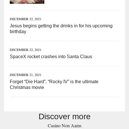
DECEMBER 22, 2021
Jesus begins getting the drinks in for his upcoming
birthday
DECEMBER 22, 2021
SpaceX rocket crashes into Santa Claus
DECEMBER 21, 2021
Forget “Die Hard”, “Rocky IV” is the ultimate
Christmas movie
Discover more
Casino Non Aams