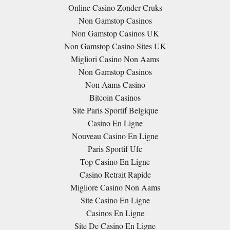
Online Casino Zonder Cruks
Non Gamstop Casinos
Non Gamstop Casinos UK
Non Gamstop Casino Sites UK
Migliori Casino Non Aams
Non Gamstop Casinos
Non Aams Casino
Bitcoin Casinos
Site Paris Sportif Belgique
Casino En Ligne
Nouveau Casino En Ligne
Paris Sportif Ufc
Top Casino En Ligne
Casino Retrait Rapide
Migliore Casino Non Aams
Site Casino En Ligne
Casinos En Ligne
Site De Casino En Ligne