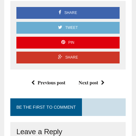
SHARE
TWEET
PIN
SHARE
Previous post
Next post
BE THE FIRST TO COMMENT
Leave a Reply