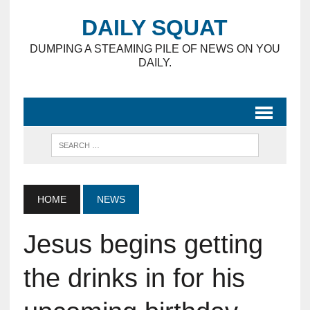
DAILY SQUAT
DUMPING A STEAMING PILE OF NEWS ON YOU
DAILY.
HOME
NEWS
Jesus begins getting
the drinks in for his