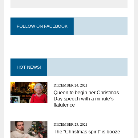
FOLLOW ON FACEBOOK
HOT NEWS!
DECEMBER 24, 2021
Queen to begin her Christmas
Day speech with a minute’s
flatulence
DECEMBER 23, 2021
The “Christmas spirit” is booze