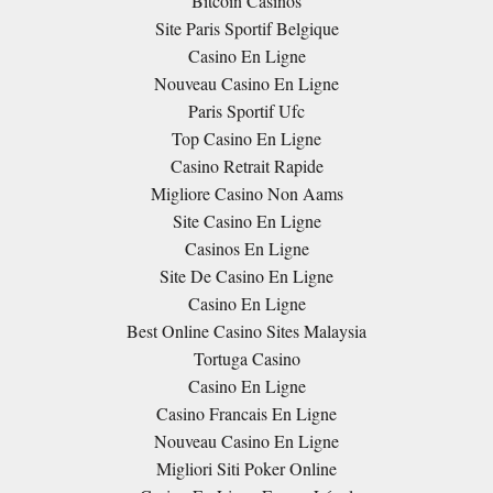
Bitcoin Casinos
Site Paris Sportif Belgique
Casino En Ligne
Nouveau Casino En Ligne
Paris Sportif Ufc
Top Casino En Ligne
Casino Retrait Rapide
Migliore Casino Non Aams
Site Casino En Ligne
Casinos En Ligne
Site De Casino En Ligne
Casino En Ligne
Best Online Casino Sites Malaysia
Tortuga Casino
Casino En Ligne
Casino Francais En Ligne
Nouveau Casino En Ligne
Migliori Siti Poker Online