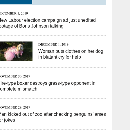
ECEMBER 1, 2019
ew Labour election campaign ad just unedited
ootage of Boris Johnson talking
DECEMBER 1, 2019
Woman puts clothes on her dog
in blatant cry for help
OVEMBER 30, 2019
ire-type boxer destroys grass-type opponent in
complete mismatch
OVEMBER 29, 2019
an kicked out of zoo after checking penguins’ arses
or jokes