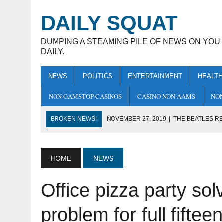
DAILY SQUAT
DUMPING A STEAMING PILE OF NEWS ON YOU
DAILY.
NEWS
POLITICS
ENTERTAINMENT
HEALT
NON GAMSTOP CASINOS
CASINO NON AAMS
NON
BROKEN NEWS!
NOVEMBER 27, 2019
|
THE BEATLES RE
THERE’S ACTUALLY SEVEN
NOVEMBER 25, 2019
|
BBC APOLOGISES FOR DOCTORING 
HOME
NEWS
NOVEMBER 25, 2019
|
ENGLISHMAN DIES AFTER DRINKIN
Office pizza party sol
NOVEMBER 22, 2019
|
JEREMY CORBYN CLAPS BACK AT R
NOVEMBER 30, 2019
|
FIRE-TYPE BOXER DESTROYS GRA
problem for full fifte