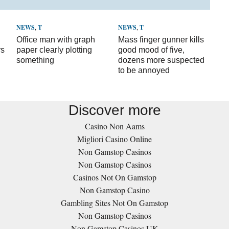
NEWS
,
T
NEWS
,
T
Office man with graph
Mass finger gunner kills
rs
paper clearly plotting
good mood of five,
something
dozens more suspected
to be annoyed
Discover more
Casino Non Aams
Migliori Casino Online
Non Gamstop Casinos
Non Gamstop Casinos
Casinos Not On Gamstop
Non Gamstop Casino
Gambling Sites Not On Gamstop
Non Gamstop Casinos
Non Gamstop Casinos UK