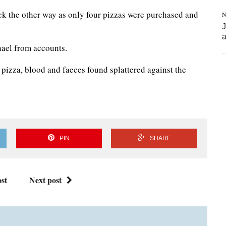
k the other way as only four pizzas were purchased and
N
J
a
ael from accounts.
 pizza, blood and faeces found splattered against the
PIN
SHARE
st
Next post