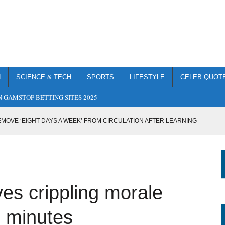
H
SCIENCE & TECH
SPORTS
LIFESTYLE
CELEB QUOT
 GAMSTOP BETTING SITES 2025
MOVE ‘EIGHT DAYS A WEEK’ FROM CIRCULATION AFTER LEARNING
IMAGE TO MAKE IT LOOK LIKE BORIS JOHNSON CREATED GOD
G TWENTY CUPS OF TEA IN A TRAGIC UNDERDOSE
ves crippling morale
ACHEL RILEY WITH CRUDE T-SHIRT
SS-TYPE OPPONENT IN COMPLETE MISMATCH
en minutes