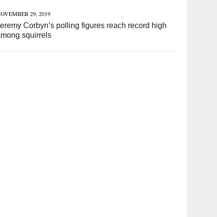
OVEMBER 29, 2019
eremy Corbyn’s polling figures reach record high
mong squirrels