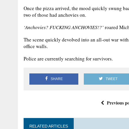
Once the pizza arrived, the mood quickly swung bac
two of those had anchovies on.
‘Anchovies? FUCKING ANCHOVIES!?’
roared Mich
The scene quickly devolved into an all-out war with
office walls.
Police are currently searching for survivors.
SHARE
TWEET
Previous po
RELATED ARTICLES