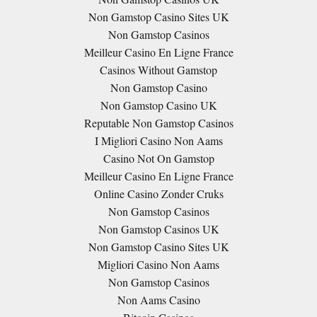
Non Gamstop Casino Sites UK
Non Gamstop Casinos
Meilleur Casino En Ligne France
Casinos Without Gamstop
Non Gamstop Casino
Non Gamstop Casino UK
Reputable Non Gamstop Casinos
I Migliori Casino Non Aams
Casino Not On Gamstop
Meilleur Casino En Ligne France
Online Casino Zonder Cruks
Non Gamstop Casinos
Non Gamstop Casinos UK
Non Gamstop Casino Sites UK
Migliori Casino Non Aams
Non Gamstop Casinos
Non Aams Casino