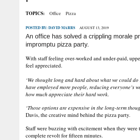
TOPICS:
Office
Pizza
POSTED BY:
DAVID MARRS
AUGUST 13, 2019
An office has solved a crippling morale pr
impromptu pizza party.
With staff feeling over-worked and under-paid, up
feel appreciated.
‘We thought long and hard about what we could do t
have employed more people, reducing everyone’s wo
how much appreciate their hard work.
‘Those options are expensive in the long-term thoug
Davis, the creative mind behind the pizza party.
Staff were buzzing with excitement when they were to
complete revolt for fifteen minutes.