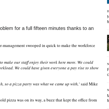
D
N
f
oblem for a full fifteen minutes thanks to an
per-management swooped in quick to make the workforce
o make our staff enjoy their work here more. We could
N
rkload. We could have given everyone a pay rise to show
F
h, so a pizza party was what we came up with,’
said Mike
N
M
ld pizza was on its way, a buzz that kept the office from
f