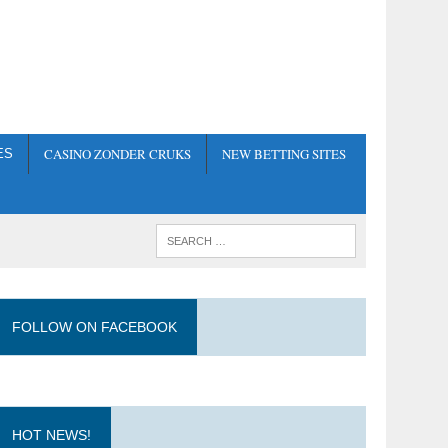
CASINO ZONDER CRUKS
NEW BETTING SITES
ES
FOLLOW ON FACEBOOK
HOT NEWS!