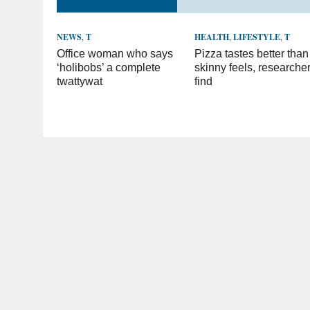
NEWS
,
T
HEALTH
,
LIFESTYLE
,
T
Office woman who says
Pizza tastes better than
‘holibobs’ a complete
skinny feels, researche
twattywat
find