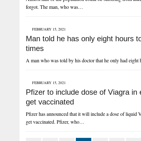
forgot. The man, who was…
FEBRUARY 15, 2021
Man told he has only eight hours to
times
A man who was told by his doctor that he only had eight h
FEBRUARY 15, 2021
Pfizer to include dose of Viagra in
get vaccinated
Pfizer has announced that it will include a dose of liquid
get vaccinated. Pfizer, who…