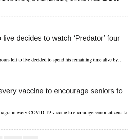
 live decides to watch ‘Predator’ four
ours left to live decided to spend his remaining time alive by…
 every vaccine to encourage seniors to
 Viagra in every COVID-19 vaccine to encourage senior citizens to