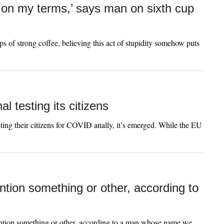
 be on my terms,’ says man on sixth cup
 of strong coffee, believing this act of stupidity somehow puts
l testing its citizens
esting their citizens for COVID anally, it’s emerged. While the EU
ntion something or other, according to
tention something or other, according to a man whose name we