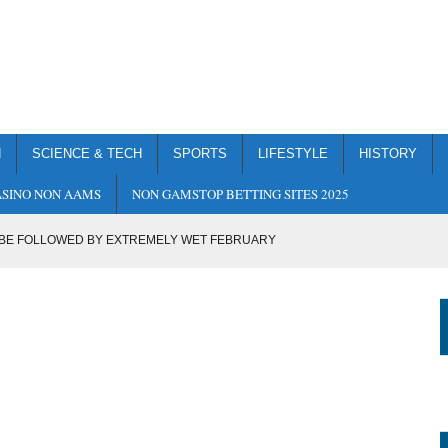
H
SCIENCE & TECH
SPORTS
LIFESTYLE
HISTORY
SINO NON AAMS
NON GAMSTOP BETTING SITES 2025
 BE FOLLOWED BY EXTREMELY WET FEBRUARY
SUN DOESN’T WEAR SUNGLASSES
MANITY TO LET IT GO BACK TO KILLING ITSELF
S FOR SERVICES TO PUTTING A DONK ON IT
YFRIEND, INSISTS NEW LEAD SINGER OF THE KILLERS