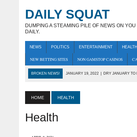
DAILY SQUAT
DUMPING A STEAMING PILE OF NEWS ON YOU
DAILY.
NEWS
POLITICS
ENTERTAINMENT
HEALT
NEW BETTING SITES
NON GAMSTOP CASINOS
CA
BROKEN NEWS!
JANUARY 19, 2022
|
DRY JANUARY TO
JANUARY 13, 2022
|
NASA PROBE DISCOVERS THAT THE 
JANUARY 10, 2022
|
COVID AGREES TO WITHDRAW FROM HU
HOME
HEALTH
JANUARY 7, 2022
|
THE BLACKOUT CREW TO RECEIVE MBE
Health
JANUARY 20, 2022
|
NOBODY TOLD ME THAT YOU HAD A BO