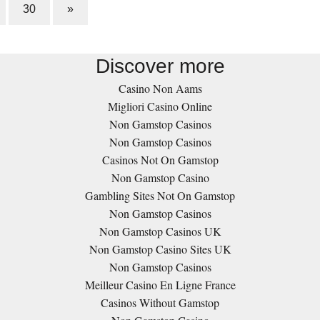
30
»
Discover more
Casino Non Aams
Migliori Casino Online
Non Gamstop Casinos
Non Gamstop Casinos
Casinos Not On Gamstop
Non Gamstop Casino
Gambling Sites Not On Gamstop
Non Gamstop Casinos
Non Gamstop Casinos UK
Non Gamstop Casino Sites UK
Non Gamstop Casinos
Meilleur Casino En Ligne France
Casinos Without Gamstop