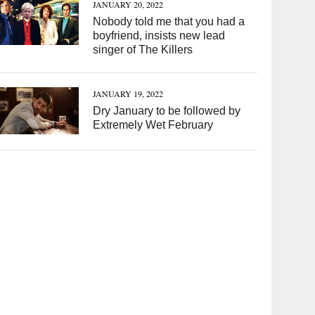
JANUARY 20, 2022
Nobody told me that you had a
boyfriend, insists new lead
singer of The Killers
JANUARY 19, 2022
Dry January to be followed by
Extremely Wet February