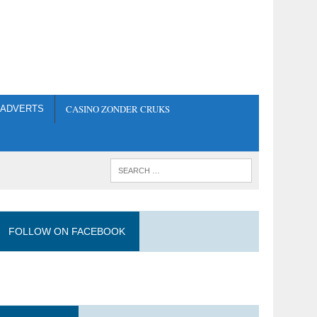
CASINO ZONDER CRUKS
ADVERTS
FOLLOW ON FACEBOOK