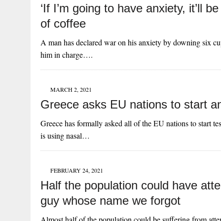
‘If I’m going to have anxiety, it’ll
of coffee
A man has declared war on his anxiety by downing six cups
him in charge….
MARCH 2, 2021
Greece asks EU nations to start ana
Greece has formally asked all of the EU nations to start t
is using nasal…
FEBRUARY 24, 2021
Half the population could have atte
guy whose name we forgot
Almost half of the population could be suffering from at