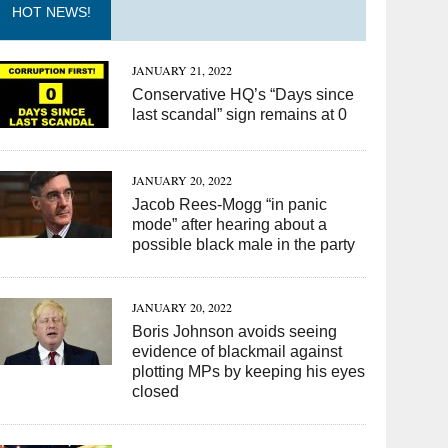
HOT NEWS!
JANUARY 21, 2022
Conservative HQ’s “Days since
last scandal” sign remains at 0
JANUARY 20, 2022
Jacob Rees-Mogg “in panic
mode” after hearing about a
possible black male in the party
JANUARY 20, 2022
Boris Johnson avoids seeing
evidence of blackmail against
plotting MPs by keeping his eyes
closed