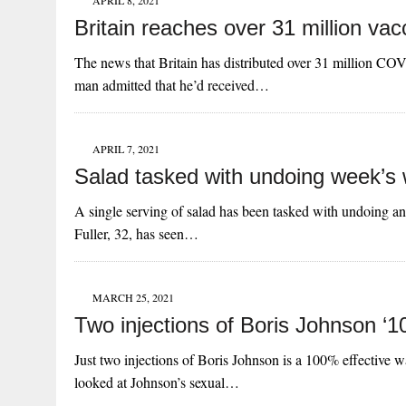
APRIL 8, 2021
Britain reaches over 31 million vac
The news that Britain has distributed over 31 million COV
man admitted that he’d received…
APRIL 7, 2021
Salad tasked with undoing week’s w
A single serving of salad has been tasked with undoing an 
Fuller, 32, has seen…
MARCH 25, 2021
Two injections of Boris Johnson ‘1
Just two injections of Boris Johnson is a 100% effective w
looked at Johnson’s sexual…