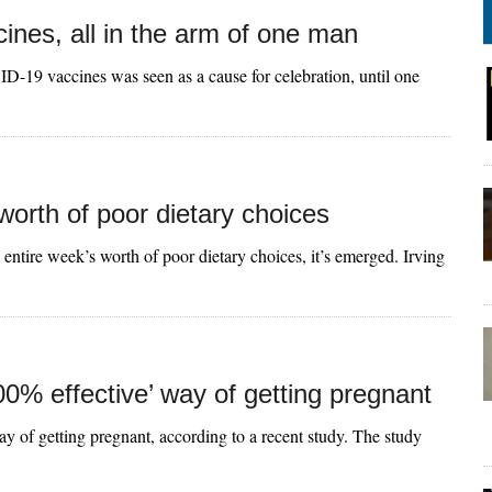
cines, all in the arm of one man
ID-19 vaccines was seen as a cause for celebration, until one
orth of poor dietary choices
entire week’s worth of poor dietary choices, it’s emerged. Irving
00% effective’ way of getting pregnant
ay of getting pregnant, according to a recent study. The study