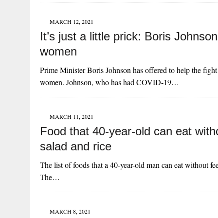
MARCH 12, 2021
It’s just a little prick: Boris Johns
women
Prime Minister Boris Johnson has offered to help the fig
women. Johnson, who has had COVID-19…
MARCH 11, 2021
Food that 40-year-old can eat witho
salad and rice
The list of foods that a 40-year-old man can eat without fee
The…
MARCH 8, 2021