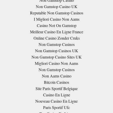
Non Gamstop Casino
Non Gamstop Casino UK
Reputable Non Gamstop Casinos
I Migliori Casino Non Aams
Casino Not On Gamstop
Meilleur Casino En Ligne France
Online Casino Zonder Cruks
Non Gamstop Casinos
Non Gamstop Casinos UK
Non Gamstop Casino Sites UK
Migliori Casino Non Aams
Non Gamstop Casinos
Non Aams Casino
Bitcoin Casinos
Site Paris Sportif Belgique
Casino En Ligne
Nouveau Casino En Ligne
Paris Sportif Ufc