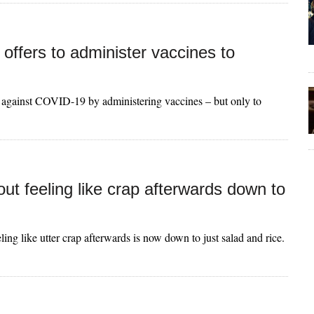
on offers to administer vaccines to
ht against COVID-19 by administering vaccines – but only to
ut feeling like crap afterwards down to
ling like utter crap afterwards is now down to just salad and rice.