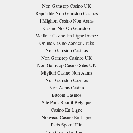
Non Gamstop Casino UK
Reputable Non Gamstop Casinos
I Migliori Casino Non Aams
Casino Not On Gamstop
Meilleur Casino En Ligne France
Online Casino Zonder Cruks
Non Gamstop Casinos
Non Gamstop Casinos UK
Non Gamstop Casino Sites UK
Migliori Casino Non Aams
Non Gamstop Casinos
Non Aams Casino
Bitcoin Casinos
Site Paris Sportif Belgique
Casino En Ligne
Nouveau Casino En Ligne
Paris Sportif Ufc
Top Casino En Ligne