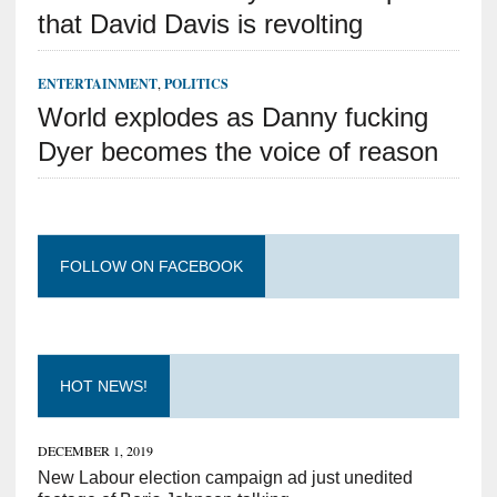
that David Davis is revolting
ENTERTAINMENT
,
POLITICS
World explodes as Danny fucking
Dyer becomes the voice of reason
FOLLOW ON FACEBOOK
HOT NEWS!
DECEMBER 1, 2019
New Labour election campaign ad just unedited