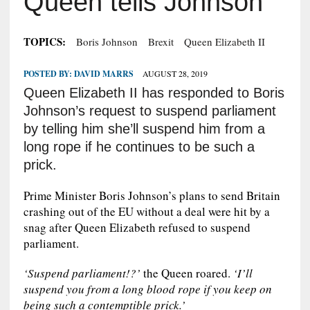
Queen tells Johnson
TOPICS:
Boris Johnson
Brexit
Queen Elizabeth II
POSTED BY:
DAVID MARRS
AUGUST 28, 2019
Queen Elizabeth II has responded to Boris
Johnson’s request to suspend parliament
by telling him she’ll suspend him from a
long rope if he continues to be such a
prick.
Prime Minister Boris Johnson’s plans to send Britain
crashing out of the EU without a deal were hit by a
snag after Queen Elizabeth refused to suspend
parliament.
‘Suspend parliament!?’
the Queen roared.
‘I’ll
suspend you from a long blood rope if you keep on
being such a contemptible prick.’