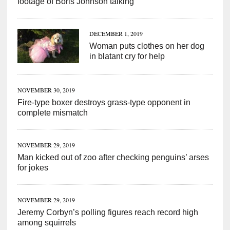
footage of Boris Johnson talking
DECEMBER 1, 2019
Woman puts clothes on her dog
in blatant cry for help
NOVEMBER 30, 2019
Fire-type boxer destroys grass-type opponent in
complete mismatch
NOVEMBER 29, 2019
Man kicked out of zoo after checking penguins’ arses
for jokes
NOVEMBER 29, 2019
Jeremy Corbyn’s polling figures reach record high
among squirrels