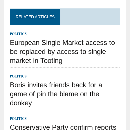
RELATED ARTICLES
POLITICS
European Single Market access to
be replaced by access to single
market in Tooting
POLITICS
Boris invites friends back for a
game of pin the blame on the
donkey
POLITICS
Conservative Party confirm reports