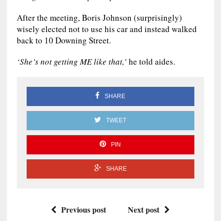
After the meeting, Boris Johnson (surprisingly)
wisely elected not to use his car and instead walked
back to 10 Downing Street.
‘She’s not getting ME like that,’
he told aides.
SHARE
TWEET
PIN
SHARE
Previous post
Next post