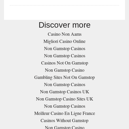
Discover more
Casino Non Aams
Migliori Casino Online
Non Gamstop Casinos
Non Gamstop Casinos
Casinos Not On Gamstop
Non Gamstop Casino
Gambling Sites Not On Gamstop
Non Gamstop Casinos
Non Gamstop Casinos UK
Non Gamstop Casino Sites UK
Non Gamstop Casinos
Meilleur Casino En Ligne France
Casinos Without Gamstop
Non Gamstop Casino