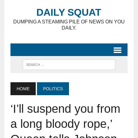
DAILY SQUAT
DUMPING A STEAMING PILE OF NEWS ON YOU
DAILY.
HOME
POLITICS
‘I’ll suspend you from
a long bloody rope,’